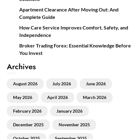
Apartment Clearance After Moving Out: And
Complete Guide
How Care Service Improves Comfort, Safety, and
Independence
Broker Trading Forex: Essential Knowledge Before
You Invest
Archives
August 2026
July 2026
June 2026
May 2026
April 2026
March 2026
February 2026
January 2026
December 2025
November 2025
October 2025
September 2025