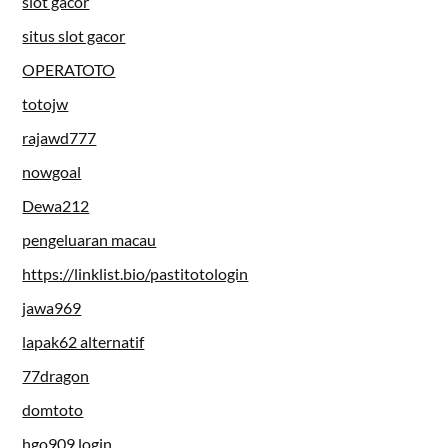
slot gacor
situs slot gacor
OPERATOTO
totojw
rajawd777
nowgoal
Dewa212
pengeluaran macau
https://linklist.bio/pastitotologin
jawa969
lapak62 alternatif
77dragon
domtoto
hgo909 login