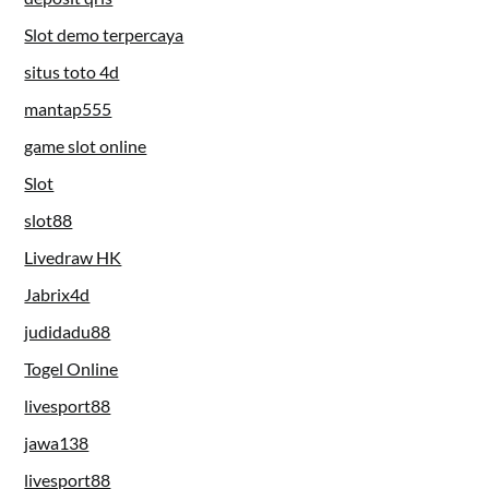
Slot demo terpercaya
situs toto 4d
mantap555
game slot online
Slot
slot88
Livedraw HK
Jabrix4d
judidadu88
Togel Online
livesport88
jawa138
livesport88