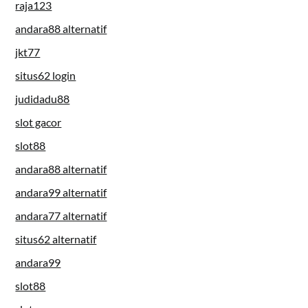
raja123
andara88 alternatif
jkt77
situs62 login
judidadu88
slot gacor
slot88
andara88 alternatif
andara99 alternatif
andara77 alternatif
situs62 alternatif
andara99
slot88