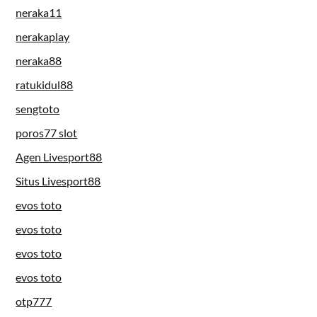
neraka11
nerakaplay
neraka88
ratukidul88
sengtoto
poros77 slot
Agen Livesport88
Situs Livesport88
evos toto
evos toto
evos toto
evos toto
otp777