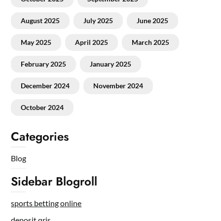
August 2025
July 2025
June 2025
May 2025
April 2025
March 2025
February 2025
January 2025
December 2024
November 2024
October 2024
Categories
Blog
Sidebar Blogroll
sports betting online
deposit qris