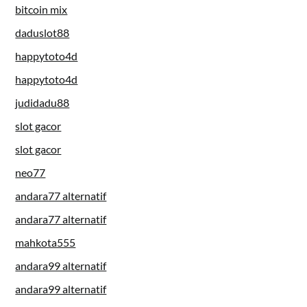
bitcoin mix
daduslot88
happytoto4d
happytoto4d
judidadu88
slot gacor
slot gacor
neo77
andara77 alternatif
andara77 alternatif
mahkota555
andara99 alternatif
andara99 alternatif