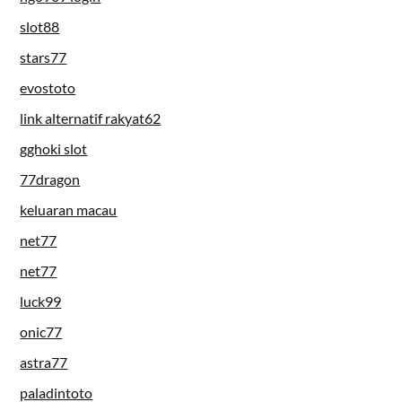
slot88
stars77
evostoto
link alternatif rakyat62
gghoki slot
77dragon
keluaran macau
net77
net77
luck99
onic77
astra77
paladintoto