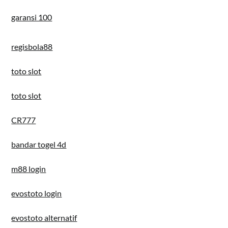
garansi 100
regisbola88
toto slot
toto slot
CR777
bandar togel 4d
m88 login
evostoto login
evostoto alternatif