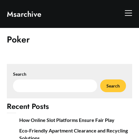
Skip
to
Msarchive
content
Poker
Search
Search
Recent Posts
How Online Slot Platforms Ensure Fair Play
Eco-Friendly Apartment Clearance and Recycling
Solutions