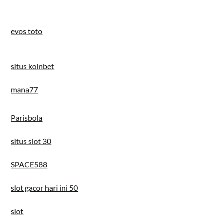
evos toto
situs koinbet
mana77
Parisbola
situs slot 30
SPACE588
slot gacor hari ini 50
slot