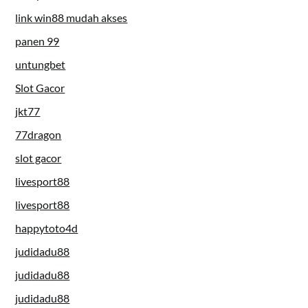
link win88 mudah akses
panen 99
untungbet
Slot Gacor
jkt77
77dragon
slot gacor
livesport88
livesport88
happytoto4d
judidadu88
judidadu88
judidadu88