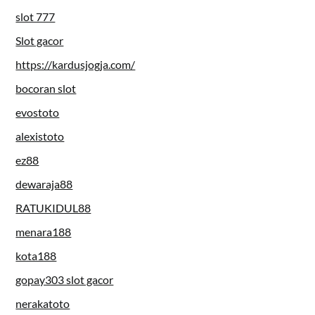
slot 777
Slot gacor
https://kardusjogja.com/
bocoran slot
evostoto
alexistoto
ez88
dewaraja88
RATUKIDUL88
menara188
kota188
gopay303 slot gacor
nerakatoto