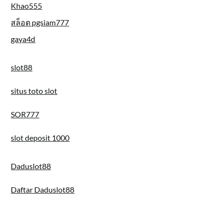
Khao555
สล็อต pgsiam777
gaya4d
slot88
situs toto slot
SOR777
slot deposit 1000
Daduslot88
Daftar Daduslot88