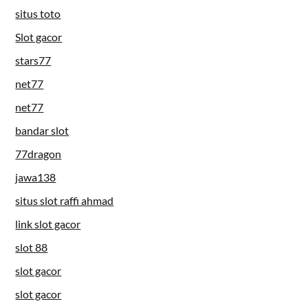
situs toto
Slot gacor
stars77
net77
net77
bandar slot
77dragon
jawa138
situs slot raffi ahmad
link slot gacor
slot 88
slot gacor
slot gacor