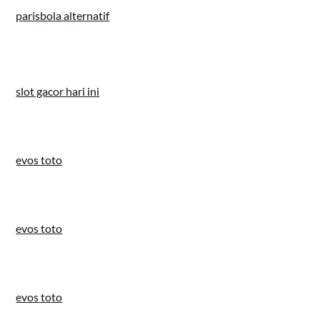
parisbola alternatif
slot gacor hari ini
evos toto
evos toto
evos toto