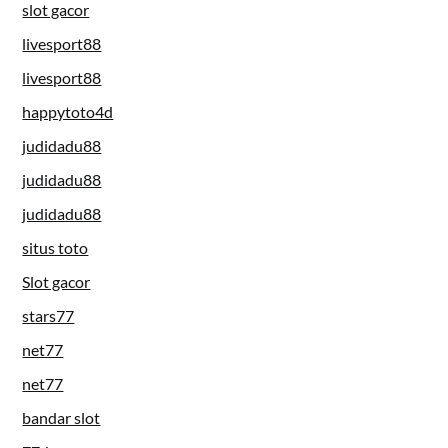
slot gacor
livesport88
livesport88
happytoto4d
judidadu88
judidadu88
judidadu88
situs toto
Slot gacor
stars77
net77
net77
bandar slot