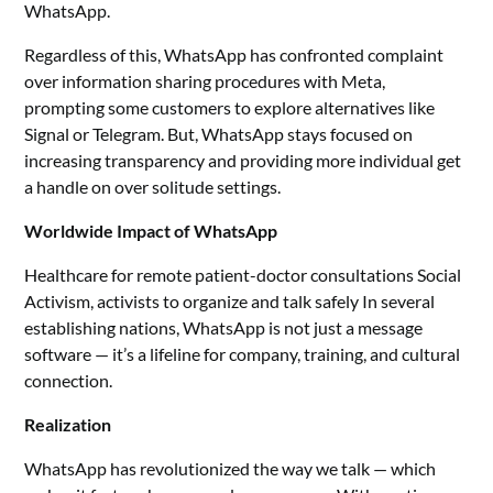
WhatsApp.
Regardless of this, WhatsApp has confronted complaint
over information sharing procedures with Meta,
prompting some customers to explore alternatives like
Signal or Telegram. But, WhatsApp stays focused on
increasing transparency and providing more individual get
a handle on over solitude settings.
Worldwide Impact of WhatsApp
Healthcare for remote patient-doctor consultations Social
Activism, activists to organize and talk safely In several
establishing nations, WhatsApp is not just a message
software — it’s a lifeline for company, training, and cultural
connection.
Realization
WhatsApp has revolutionized the way we talk — which