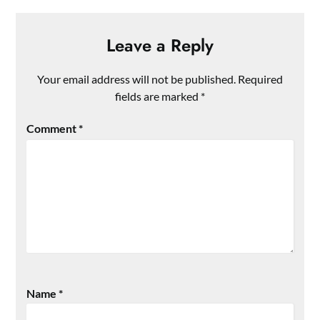
Leave a Reply
Your email address will not be published.
Required
fields are marked
*
Comment
*
Name
*