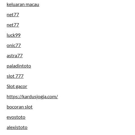
keluaran macau
net77
net77
luck99
onic77
astra77
paladintoto
slot 777
Slot gacor
https://kardusjogja.com/
bocoran slot
evostoto
alexistoto