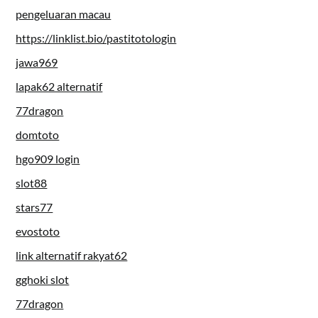
pengeluaran macau
https://linklist.bio/pastitotologin
jawa969
lapak62 alternatif
77dragon
domtoto
hgo909 login
slot88
stars77
evostoto
link alternatif rakyat62
gghoki slot
77dragon