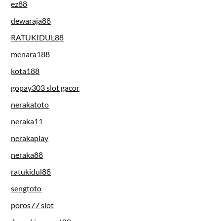
ez88
dewaraja88
RATUKIDUL88
menara188
kota188
gopay303 slot gacor
nerakatoto
neraka11
nerakaplay
neraka88
ratukidul88
sengtoto
poros77 slot