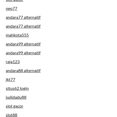
neo77
andara77 alternatif
andara77 alternatif
mahkota555
andara99 alternatif
andara99 alternatif
raja123
andara88 alternatif
jkt77
situs62 login
judidadu88
slot gacor
slot88