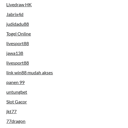
Livedraw HK
Jabrix4d
judidadu88
Togel Online
livesport88
jawa138
livesport88
link win88 mudah akses
panen 99
untungbet
Slot Gacor
jkt77
77dragon