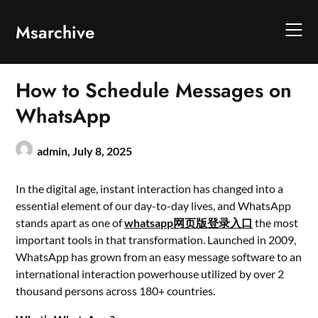
Skip
to
Msarchive
content
How to Schedule Messages on
WhatsApp
admin,
July 8, 2025
In the digital age, instant interaction has changed into a
essential element of our day-to-day lives, and WhatsApp
stands apart as one of
whatsapp网页版登录入口
the most
important tools in that transformation. Launched in 2009,
WhatsApp has grown from an easy message software to an
international interaction powerhouse utilized by over 2
thousand persons across 180+ countries.