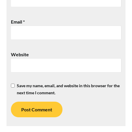
Email
*
Website
Save my name, email, and website in this browser for the
next time I comment.