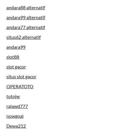
andara88 alternatif
andara99 alternatif
andara77 alternatif
situs62 alternatif
andara99
slot88
slot gacor
situs slot gacor
OPERATOTO
totojw
rajawd777
nowgoal
Dewa212