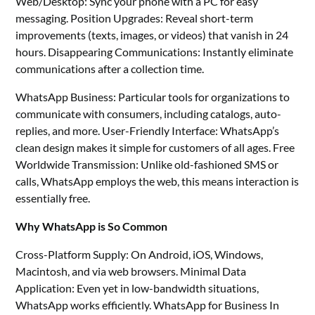
Web/Desktop: Sync your phone with a PC for easy
messaging. Position Upgrades: Reveal short-term
improvements (texts, images, or videos) that vanish in 24
hours. Disappearing Communications: Instantly eliminate
communications after a collection time.
WhatsApp Business: Particular tools for organizations to
communicate with consumers, including catalogs, auto-
replies, and more. User-Friendly Interface: WhatsApp’s
clean design makes it simple for customers of all ages. Free
Worldwide Transmission: Unlike old-fashioned SMS or
calls, WhatsApp employs the web, this means interaction is
essentially free.
Why WhatsApp is So Common
Cross-Platform Supply: On Android, iOS, Windows,
Macintosh, and via web browsers. Minimal Data
Application: Even yet in low-bandwidth situations,
WhatsApp works efficiently. WhatsApp for Business In