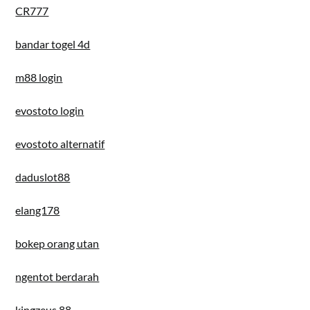
CR777
bandar togel 4d
m88 login
evostoto login
evostoto alternatif
daduslot88
elang178
bokep orang utan
ngentot berdarah
kingzeus 88