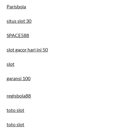
Parisbola
situs slot 30
SPACE588
slot gacor hari ini 50
slot
garansi 100
regisbola88
toto slot
toto slot