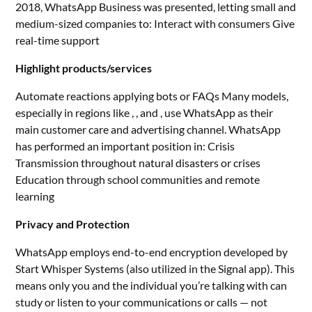
2018, WhatsApp Business was presented, letting small and
medium-sized companies to: Interact with consumers Give
real-time support
Highlight products/services
Automate reactions applying bots or FAQs Many models,
especially in regions like , , and , use WhatsApp as their
main customer care and advertising channel. WhatsApp
has performed an important position in: Crisis
Transmission throughout natural disasters or crises
Education through school communities and remote
learning
Privacy and Protection
WhatsApp employs end-to-end encryption developed by
Start Whisper Systems (also utilized in the Signal app). This
means only you and the individual you’re talking with can
study or listen to your communications or calls — not