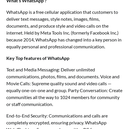
What’s WhatsApp ?
WhatsApp is a free cellular application that customers to
deliver text messages, style notes, images, films,
documents, and produce style and video calls on the
internet. Held by Meta Tools Inc. (formerly Facebook Inc.)
because 2014, WhatsApp has changed into a key person in
equally personal and professional communication.
Key Top features of WhatsApp
Text and Media Messaging: Deliver unlimited
communications, photos, films, and documents. Voice and
Movie Calls: Supreme quality sound and video calls —
equally one-on-one and group. Party Conversation: Create
communities all the way to 1024 members for community
or staff communication.
End-to-End Security: Communications and calls are
completely encrypted, ensuring privacy. WhatsApp