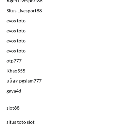
Agen Livesport88
Situs Livesport88
evos toto
evos toto
evos toto
evos toto
otp777
Khao555
สล็อต pgsiam777
gaya4d
slot88
situs toto slot