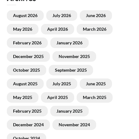
August 2026
July 2026
June 2026
May 2026
April 2026
March 2026
February 2026
January 2026
December 2025
November 2025
October 2025
September 2025
August 2025
July 2025
June 2025
May 2025
April 2025
March 2025
February 2025
January 2025
December 2024
November 2024
October 2024