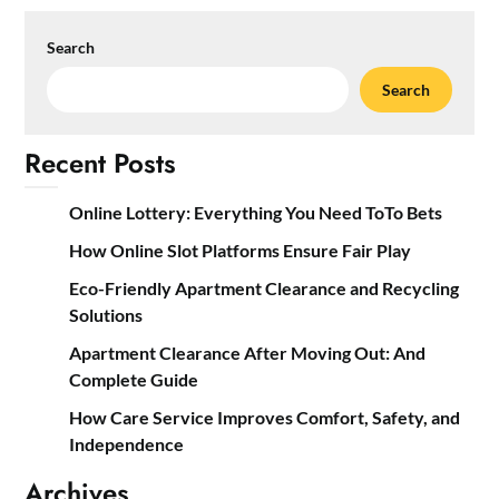
Search
Search
Recent Posts
Online Lottery: Everything You Need ToTo Bets
How Online Slot Platforms Ensure Fair Play
Eco-Friendly Apartment Clearance and Recycling
Solutions
Apartment Clearance After Moving Out: And
Complete Guide
How Care Service Improves Comfort, Safety, and
Independence
Archives