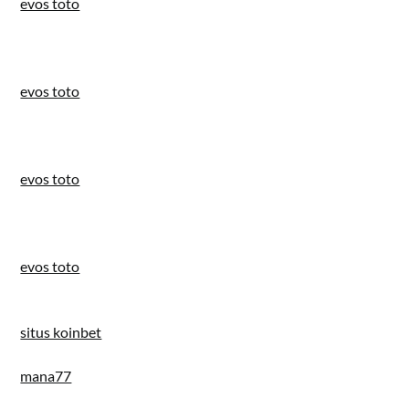
evos toto
evos toto
evos toto
evos toto
situs koinbet
mana77