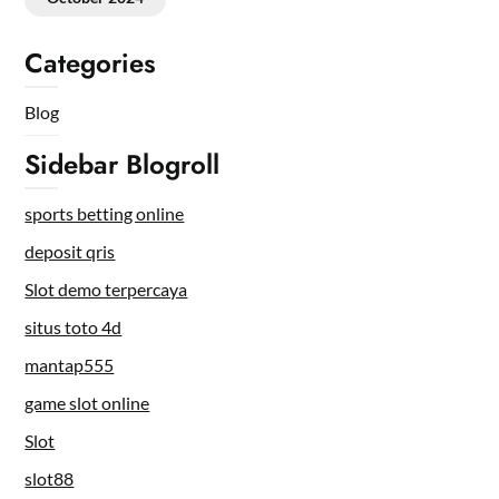
Categories
Blog
Sidebar Blogroll
sports betting online
deposit qris
Slot demo terpercaya
situs toto 4d
mantap555
game slot online
Slot
slot88