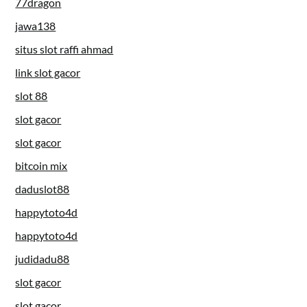
77dragon
jawa138
situs slot raffi ahmad
link slot gacor
slot 88
slot gacor
slot gacor
bitcoin mix
daduslot88
happytoto4d
happytoto4d
judidadu88
slot gacor
slot gacor