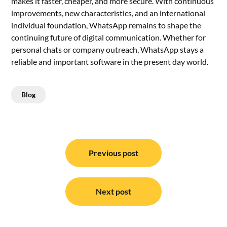
makes it faster, cheaper, and more secure. With continuous
improvements, new characteristics, and an international
individual foundation, WhatsApp remains to shape the
continuing future of digital communication. Whether for
personal chats or company outreach, WhatsApp stays a
reliable and important software in the present day world.
Blog
Post
navigation
Previous post
Next post