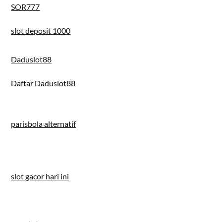
SOR777
slot deposit 1000
Daduslot88
Daftar Daduslot88
parisbola alternatif
slot gacor hari ini