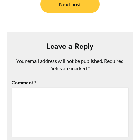
Next post
Leave a Reply
Your email address will not be published.
Required
fields are marked
*
Comment
*