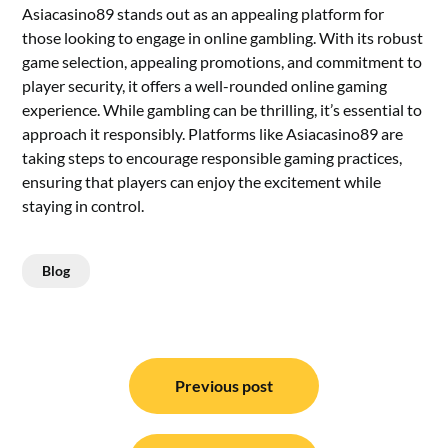
Asiacasino89 stands out as an appealing platform for
those looking to engage in online gambling. With its robust
game selection, appealing promotions, and commitment to
player security, it offers a well-rounded online gaming
experience. While gambling can be thrilling, it’s essential to
approach it responsibly. Platforms like Asiacasino89 are
taking steps to encourage responsible gaming practices,
ensuring that players can enjoy the excitement while
staying in control.
Blog
Post
navigation
Previous post