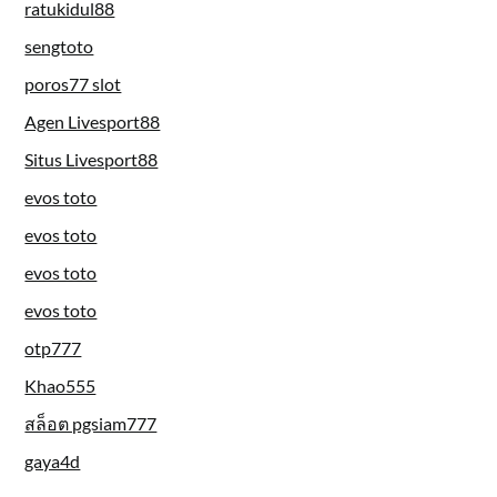
ratukidul88
sengtoto
poros77 slot
Agen Livesport88
Situs Livesport88
evos toto
evos toto
evos toto
evos toto
otp777
Khao555
สล็อต pgsiam777
gaya4d