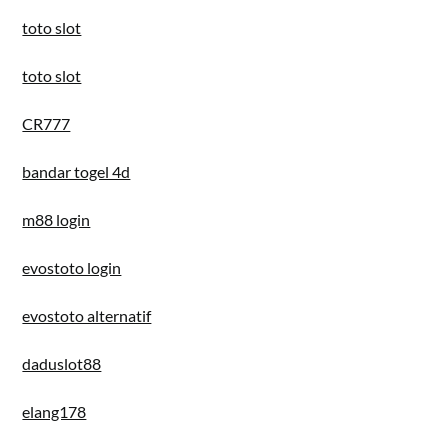
toto slot
toto slot
CR777
bandar togel 4d
m88 login
evostoto login
evostoto alternatif
daduslot88
elang178