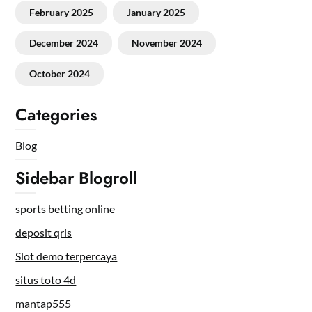
February 2025
January 2025
December 2024
November 2024
October 2024
Categories
Blog
Sidebar Blogroll
sports betting online
deposit qris
Slot demo terpercaya
situs toto 4d
mantap555