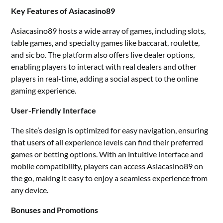
Key Features of Asiacasino89
Asiacasino89 hosts a wide array of games, including slots,
table games, and specialty games like baccarat, roulette,
and sic bo. The platform also offers live dealer options,
enabling players to interact with real dealers and other
players in real-time, adding a social aspect to the online
gaming experience.
User-Friendly Interface
The site’s design is optimized for easy navigation, ensuring
that users of all experience levels can find their preferred
games or betting options. With an intuitive interface and
mobile compatibility, players can access Asiacasino89 on
the go, making it easy to enjoy a seamless experience from
any device.
Bonuses and Promotions