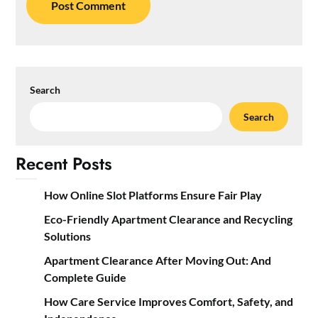
Search
Search
Recent Posts
How Online Slot Platforms Ensure Fair Play
Eco-Friendly Apartment Clearance and Recycling
Solutions
Apartment Clearance After Moving Out: And
Complete Guide
How Care Service Improves Comfort, Safety, and