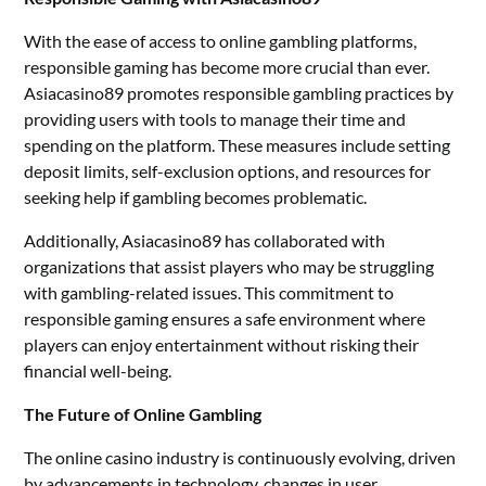
With the ease of access to online gambling platforms,
responsible gaming has become more crucial than ever.
Asiacasino89 promotes responsible gambling practices by
providing users with tools to manage their time and
spending on the platform. These measures include setting
deposit limits, self-exclusion options, and resources for
seeking help if gambling becomes problematic.
Additionally, Asiacasino89 has collaborated with
organizations that assist players who may be struggling
with gambling-related issues. This commitment to
responsible gaming ensures a safe environment where
players can enjoy entertainment without risking their
financial well-being.
The Future of Online Gambling
The online casino industry is continuously evolving, driven
by advancements in technology, changes in user