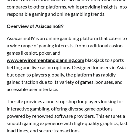
compares to other platforms, while providing insights into
responsible gaming and online gambling trends.
Overview of Asiacasino89
Asiacasino89 is an online gambling platform that caters to
a wide range of gaming interests, from traditional casino
games like slot, poker, and
www.environmentandplanning.com
blackjack to sports
betting and live casino options. Designed for users in Asia
but open to players globally, the platform has rapidly
gained traction due to its variety of games, bonuses, and
accessible user interface.
The site provides a one-stop shop for players looking for
interactive gambling, offering diverse game options
powered by renowned software providers. This ensures a
smooth gaming experience with high-quality graphics, fast
load times, and secure transactions.