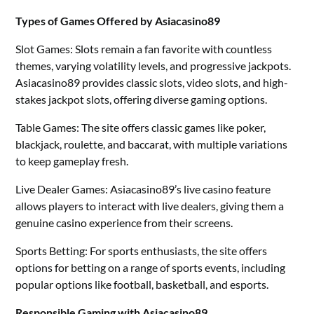
Types of Games Offered by Asiacasino89
Slot Games: Slots remain a fan favorite with countless
themes, varying volatility levels, and progressive jackpots.
Asiacasino89 provides classic slots, video slots, and high-
stakes jackpot slots, offering diverse gaming options.
Table Games: The site offers classic games like poker,
blackjack, roulette, and baccarat, with multiple variations
to keep gameplay fresh.
Live Dealer Games: Asiacasino89’s live casino feature
allows players to interact with live dealers, giving them a
genuine casino experience from their screens.
Sports Betting: For sports enthusiasts, the site offers
options for betting on a range of sports events, including
popular options like football, basketball, and esports.
Responsible Gaming with Asiacasino89