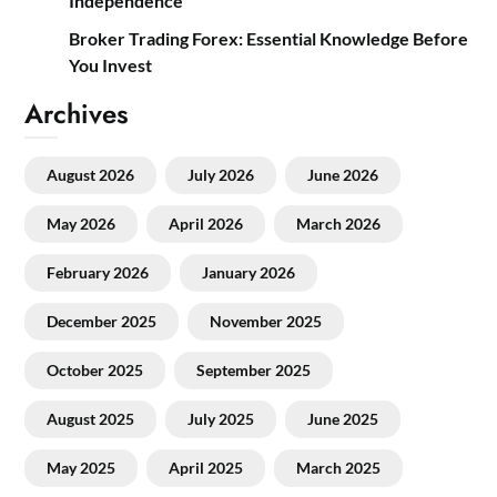
Independence
Broker Trading Forex: Essential Knowledge Before
You Invest
Archives
August 2026
July 2026
June 2026
May 2026
April 2026
March 2026
February 2026
January 2026
December 2025
November 2025
October 2025
September 2025
August 2025
July 2025
June 2025
May 2025
April 2025
March 2025