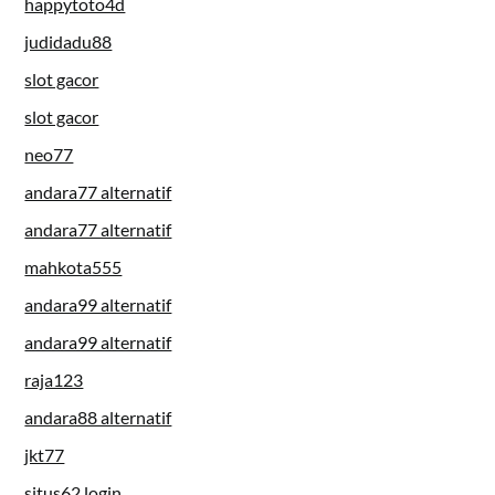
happytoto4d
judidadu88
slot gacor
slot gacor
neo77
andara77 alternatif
andara77 alternatif
mahkota555
andara99 alternatif
andara99 alternatif
raja123
andara88 alternatif
jkt77
situs62 login