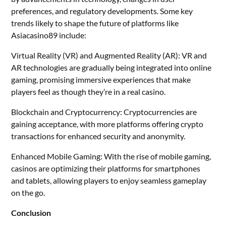
preferences, and regulatory developments. Some key
trends likely to shape the future of platforms like
Asiacasino89 include:
Virtual Reality (VR) and Augmented Reality (AR): VR and
AR technologies are gradually being integrated into online
gaming, promising immersive experiences that make
players feel as though they’re in a real casino.
Blockchain and Cryptocurrency: Cryptocurrencies are
gaining acceptance, with more platforms offering crypto
transactions for enhanced security and anonymity.
Enhanced Mobile Gaming: With the rise of mobile gaming,
casinos are optimizing their platforms for smartphones
and tablets, allowing players to enjoy seamless gameplay
on the go.
Conclusion