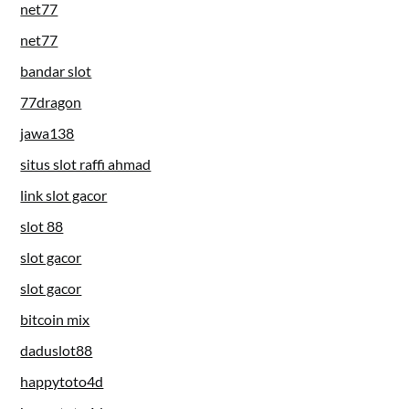
net77
net77
bandar slot
77dragon
jawa138
situs slot raffi ahmad
link slot gacor
slot 88
slot gacor
slot gacor
bitcoin mix
daduslot88
happytoto4d