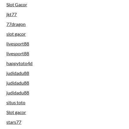
Slot Gacor
jkt77
77dragon
slot gacor
livesport88
livesport88
happytoto4d
judidadu88
judidadu88
judidadu88
situs toto
Slot gacor
stars77