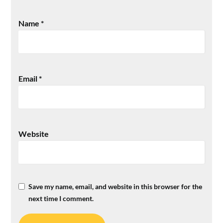
Name
*
Email
*
Website
Save my name, email, and website in this browser for the
next time I comment.