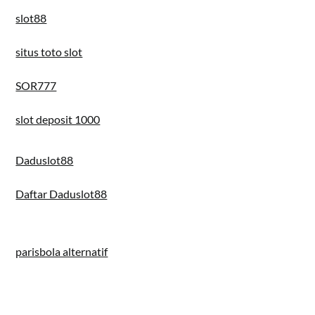
slot88
situs toto slot
SOR777
slot deposit 1000
Daduslot88
Daftar Daduslot88
parisbola alternatif