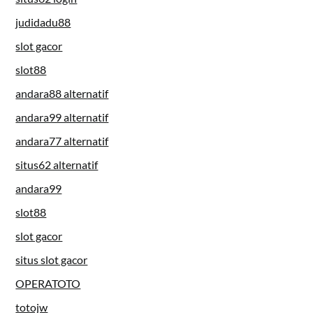
judidadu88
slot gacor
slot88
andara88 alternatif
andara99 alternatif
andara77 alternatif
situs62 alternatif
andara99
slot88
slot gacor
situs slot gacor
OPERATOTO
totojw