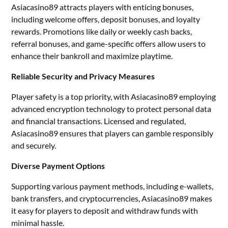
Asiacasino89 attracts players with enticing bonuses,
including welcome offers, deposit bonuses, and loyalty
rewards. Promotions like daily or weekly cash backs,
referral bonuses, and game-specific offers allow users to
enhance their bankroll and maximize playtime.
Reliable Security and Privacy Measures
Player safety is a top priority, with Asiacasino89 employing
advanced encryption technology to protect personal data
and financial transactions. Licensed and regulated,
Asiacasino89 ensures that players can gamble responsibly
and securely.
Diverse Payment Options
Supporting various payment methods, including e-wallets,
bank transfers, and cryptocurrencies, Asiacasino89 makes
it easy for players to deposit and withdraw funds with
minimal hassle.