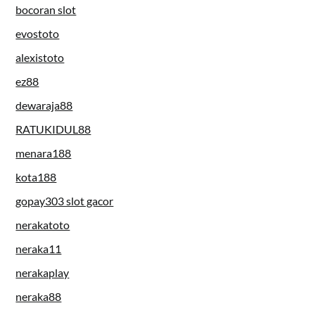
bocoran slot
evostoto
alexistoto
ez88
dewaraja88
RATUKIDUL88
menara188
kota188
gopay303 slot gacor
nerakatoto
neraka11
nerakaplay
neraka88