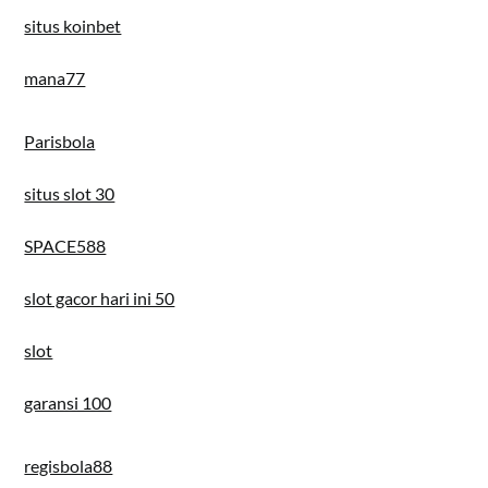
situs koinbet
mana77
Parisbola
situs slot 30
SPACE588
slot gacor hari ini 50
slot
garansi 100
regisbola88