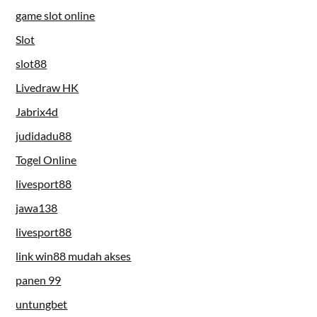
game slot online
Slot
slot88
Livedraw HK
Jabrix4d
judidadu88
Togel Online
livesport88
jawa138
livesport88
link win88 mudah akses
panen 99
untungbet