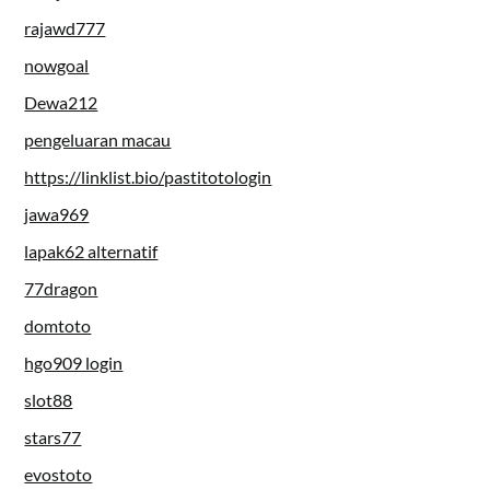
rajawd777
nowgoal
Dewa212
pengeluaran macau
https://linklist.bio/pastitotologin
jawa969
lapak62 alternatif
77dragon
domtoto
hgo909 login
slot88
stars77
evostoto