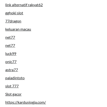
link alternatif rakyat62
gghoki slot
77dragon
keluaran macau
net77
net77
luck99
onic77
astra77
paladintoto
slot 777
Slot gacor
https://kardusjogja.com/