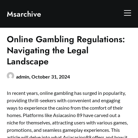
Skip
to
Msarchive
content
Online Gambling Regulations:
Navigating the Legal
Landscape
admin,
October 31, 2024
In recent years, online gambling has surged in popularity,
providing thrill-seekers with convenient and engaging
ways to experience the casino from the comfort of their
homes. Platforms like Asiacasino 89 have carved out a
niche for themselves, attracting users with various games,
promotions, and seamless gameplay experiences. This
article will delve into what Asiacasino89 offers and how it