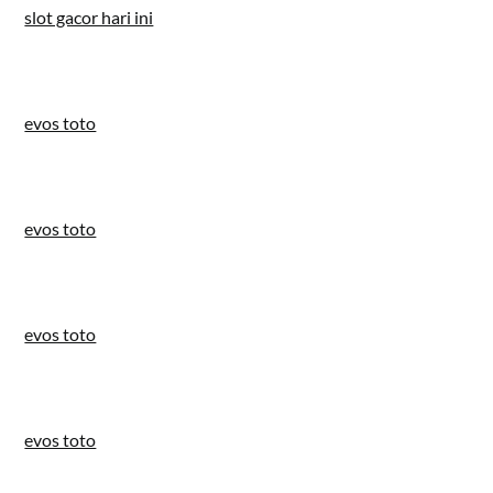
slot gacor hari ini
evos toto
evos toto
evos toto
evos toto