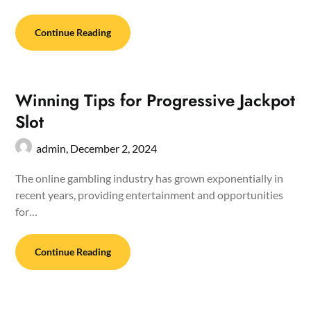
Continue Reading
Winning Tips for Progressive Jackpot
Slot
admin,
December 2, 2024
The online gambling industry has grown exponentially in
recent years, providing entertainment and opportunities
for…
Continue Reading