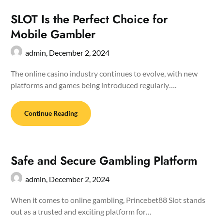
SLOT Is the Perfect Choice for
Mobile Gambler
admin,
December 2, 2024
The online casino industry continues to evolve, with new
platforms and games being introduced regularly….
Continue Reading
Safe and Secure Gambling Platform
admin,
December 2, 2024
When it comes to online gambling, Princebet88 Slot stands
out as a trusted and exciting platform for…