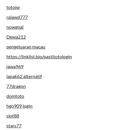
totojw
rajawd777
nowgoal
Dewa212
pengeluaran macau
https://linklist.bio/pastitotologin
jawa969
lapak62 alternatif
77dragon
domtoto
hgo909 login
slot88
stars77