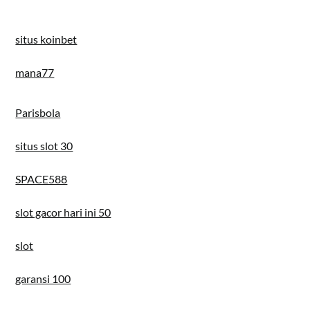
situs koinbet
mana77
Parisbola
situs slot 30
SPACE588
slot gacor hari ini 50
slot
garansi 100