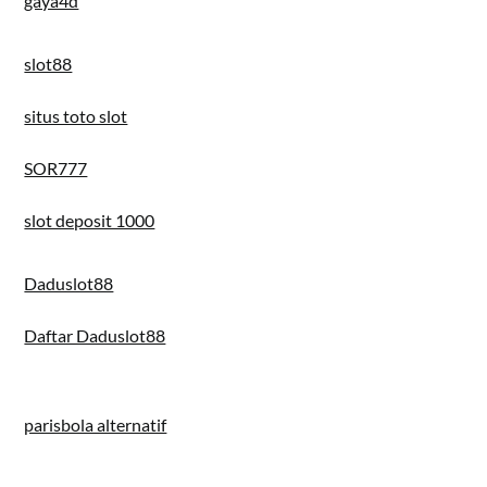
gaya4d
slot88
situs toto slot
SOR777
slot deposit 1000
Daduslot88
Daftar Daduslot88
parisbola alternatif