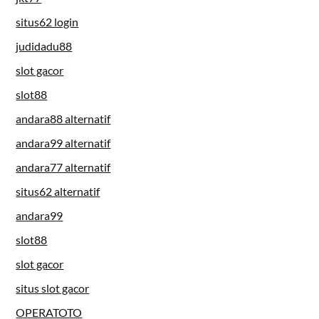
situs62 login
judidadu88
slot gacor
slot88
andara88 alternatif
andara99 alternatif
andara77 alternatif
situs62 alternatif
andara99
slot88
slot gacor
situs slot gacor
OPERATOTO