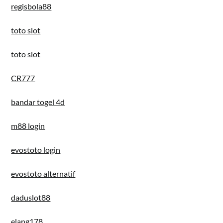
regisbola88
toto slot
toto slot
CR777
bandar togel 4d
m88 login
evostoto login
evostoto alternatif
daduslot88
elang178