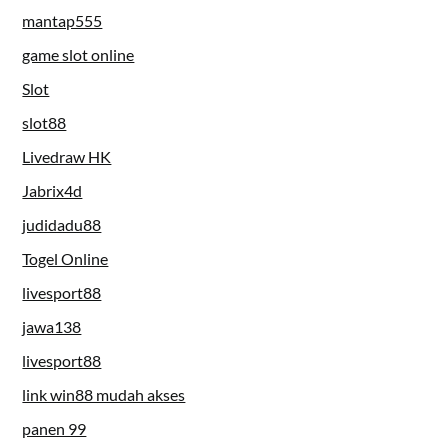
mantap555
game slot online
Slot
slot88
Livedraw HK
Jabrix4d
judidadu88
Togel Online
livesport88
jawa138
livesport88
link win88 mudah akses
panen 99