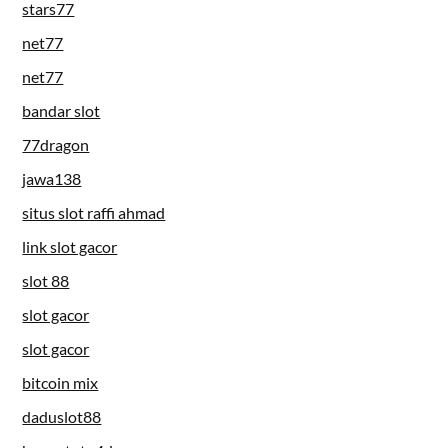
stars77
net77
net77
bandar slot
77dragon
jawa138
situs slot raffi ahmad
link slot gacor
slot 88
slot gacor
slot gacor
bitcoin mix
daduslot88