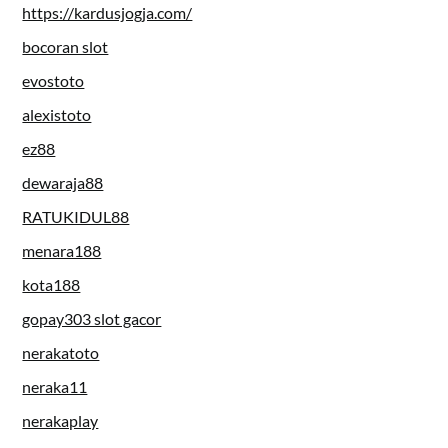
https://kardusjogja.com/
bocoran slot
evostoto
alexistoto
ez88
dewaraja88
RATUKIDUL88
menara188
kota188
gopay303 slot gacor
nerakatoto
neraka11
nerakaplay