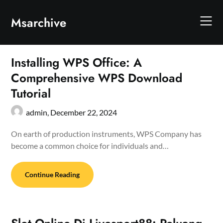
Skip
to
Msarchive
content
Installing WPS Office: A
Comprehensive WPS Download
Tutorial
admin,
December 22, 2024
On earth of production instruments, WPS Company has
become a common choice for individuals and…
Continue Reading