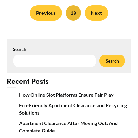
Previous
18
Next
Search
Search
Recent Posts
How Online Slot Platforms Ensure Fair Play
Eco-Friendly Apartment Clearance and Recycling
Solutions
Apartment Clearance After Moving Out: And
Complete Guide