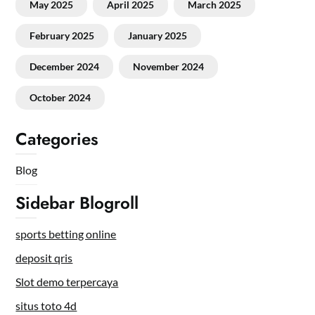
May 2025
April 2025
March 2025
February 2025
January 2025
December 2024
November 2024
October 2024
Categories
Blog
Sidebar Blogroll
sports betting online
deposit qris
Slot demo terpercaya
situs toto 4d