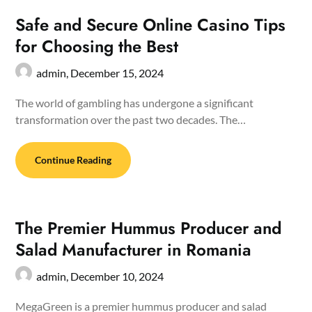
Safe and Secure Online Casino Tips
for Choosing the Best
admin,
December 15, 2024
The world of gambling has undergone a significant
transformation over the past two decades. The…
Continue Reading
The Premier Hummus Producer and
Salad Manufacturer in Romania
admin,
December 10, 2024
MegaGreen is a premier hummus producer and salad