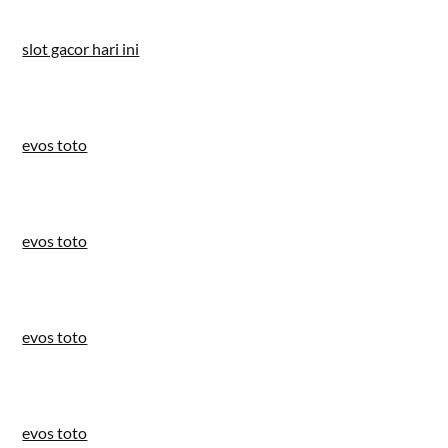
slot gacor hari ini
evos toto
evos toto
evos toto
evos toto