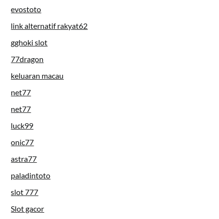
evostoto
link alternatif rakyat62
gghoki slot
77dragon
keluaran macau
net77
net77
luck99
onic77
astra77
paladintoto
slot 777
Slot gacor