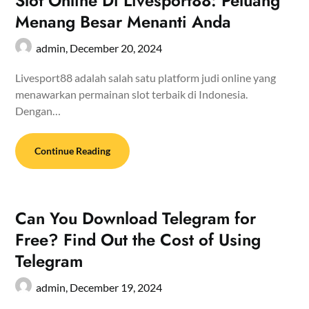
Slot Online Di Livesport88: Peluang
Menang Besar Menanti Anda
admin,
December 20, 2024
Livesport88 adalah salah satu platform judi online yang
menawarkan permainan slot terbaik di Indonesia.
Dengan…
Continue Reading
Can You Download Telegram for
Free? Find Out the Cost of Using
Telegram
admin,
December 19, 2024