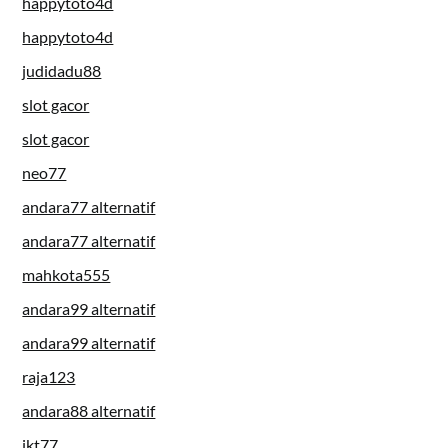
happytoto4d
happytoto4d
judidadu88
slot gacor
slot gacor
neo77
andara77 alternatif
andara77 alternatif
mahkota555
andara99 alternatif
andara99 alternatif
raja123
andara88 alternatif
jkt77