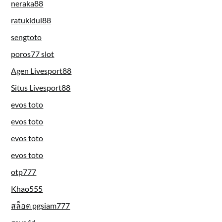
neraka88
ratukidul88
sengtoto
poros77 slot
Agen Livesport88
Situs Livesport88
evos toto
evos toto
evos toto
evos toto
otp777
Khao555
สล็อต pgsiam777