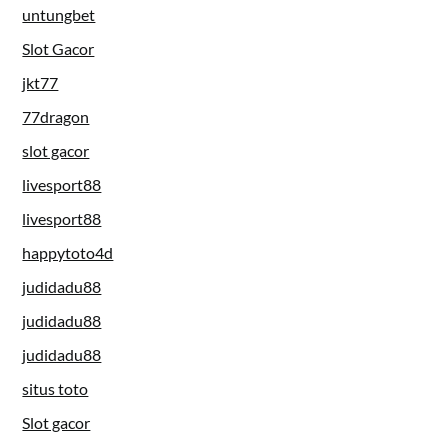
untungbet
Slot Gacor
jkt77
77dragon
slot gacor
livesport88
livesport88
happytoto4d
judidadu88
judidadu88
judidadu88
situs toto
Slot gacor