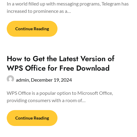
In a world filled up with messaging programs, Telegram has
increased to prominence as a…
Continue Reading
How to Get the Latest Version of
WPS Office for Free Download
admin,
December 19, 2024
WPS Office is a popular option to Microsoft Office,
providing consumers with a room of…
Continue Reading