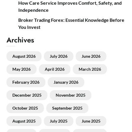
How Care Service Improves Comfort, Safety, and
Independence
Broker Trading Forex: Essential Knowledge Before
You Invest
Archives
August 2026
July 2026
June 2026
May 2026
April 2026
March 2026
February 2026
January 2026
December 2025
November 2025
October 2025
September 2025
August 2025
July 2025
June 2025