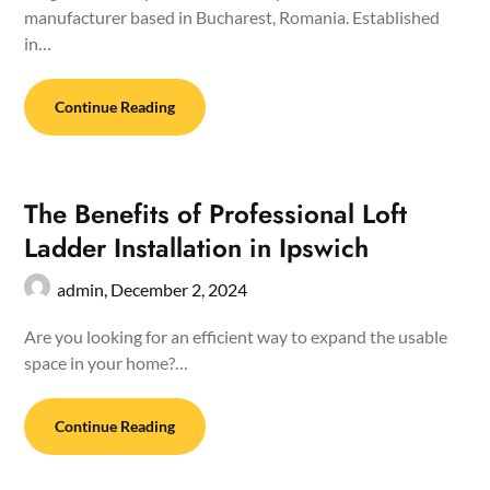
manufacturer based in Bucharest, Romania. Established
in…
Continue Reading
The Benefits of Professional Loft
Ladder Installation in Ipswich
admin,
December 2, 2024
Are you looking for an efficient way to expand the usable
space in your home?…
Continue Reading