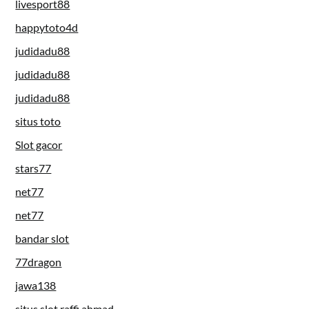
livesport88
happytoto4d
judidadu88
judidadu88
judidadu88
situs toto
Slot gacor
stars77
net77
net77
bandar slot
77dragon
jawa138
situs slot raffi ahmad