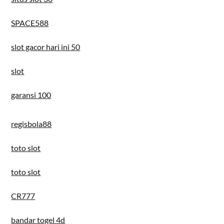
SPACE588
slot gacor hari ini 50
slot
garansi 100
regisbola88
toto slot
toto slot
CR777
bandar togel 4d