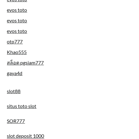
evos toto
evos toto
evos toto
otp777
Khao555
สล็อต pgsiam777
gaya4d
slot88
situs toto slot
SOR777
slot deposit 1000