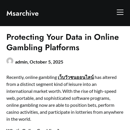
Skip
to
Msarchive
content
Protecting Your Data in Online
Gambling Platforms
admin,
October 5, 2025
Recently, online gambling
เว็บวัวชนออนไลน์
has altered
from a distinct segment kind of leisure into an
international market worth. With the rise of high-speed
web, portable, and sophisticated software programs,
online gambling now are able to position bets, perform
casino activities, and participate in lotteries from anywhere
in the world.