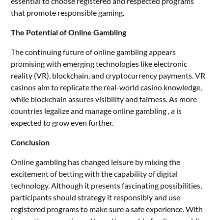
essential to choose registered and respected programs
that promote responsible gaming.
The Potential of Online Gambling
The continuing future of online gambling appears
promising with emerging technologies like electronic
reality (VR), blockchain, and cryptocurrency payments. VR
casinos aim to replicate the real-world casino knowledge,
while blockchain assures visibility and fairness. As more
countries legalize and manage online gambling , a is
expected to grow even further.
Conclusion
Online gambling has changed leisure by mixing the
excitement of betting with the capability of digital
technology. Although it presents fascinating possibilities,
participants should strategy it responsibly and use
registered programs to make sure a safe experience. With