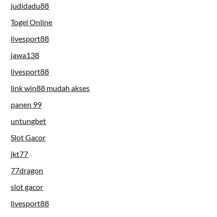
judidadu88
Togel Online
livesport88
jawa138
livesport88
link win88 mudah akses
panen 99
untungbet
Slot Gacor
jkt77
77dragon
slot gacor
livesport88