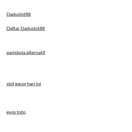
Daduslot88
Daftar Daduslot88
parisbola alternatif
slot gacor hari ini
evos toto