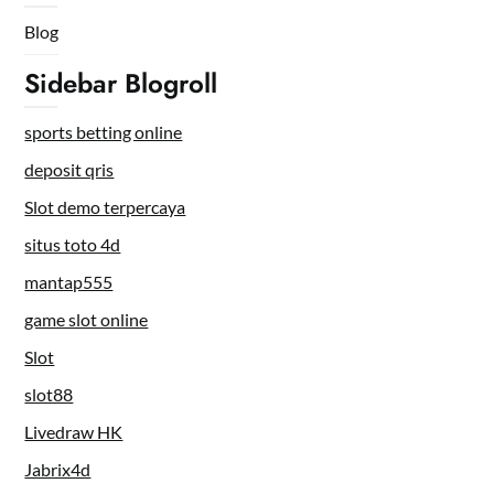
Blog
Sidebar Blogroll
sports betting online
deposit qris
Slot demo terpercaya
situs toto 4d
mantap555
game slot online
Slot
slot88
Livedraw HK
Jabrix4d