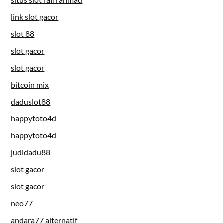
link slot gacor
slot 88
slot gacor
slot gacor
bitcoin mix
daduslot88
happytoto4d
happytoto4d
judidadu88
slot gacor
slot gacor
neo77
andara77 alternatif