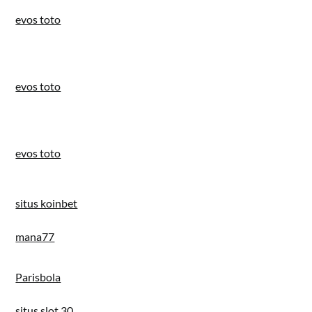
evos toto
evos toto
evos toto
situs koinbet
mana77
Parisbola
situs slot 30