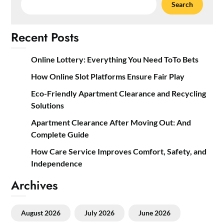
Search
Recent Posts
Online Lottery: Everything You Need ToTo Bets
How Online Slot Platforms Ensure Fair Play
Eco-Friendly Apartment Clearance and Recycling
Solutions
Apartment Clearance After Moving Out: And
Complete Guide
How Care Service Improves Comfort, Safety, and
Independence
Archives
August 2026
July 2026
June 2026