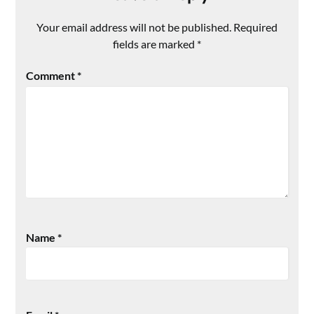
Your email address will not be published.
Required
fields are marked
*
Comment
*
Name
*