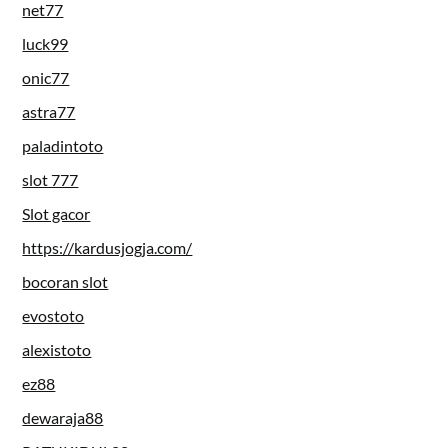
net77
luck99
onic77
astra77
paladintoto
slot 777
Slot gacor
https://kardusjogja.com/
bocoran slot
evostoto
alexistoto
ez88
dewaraja88