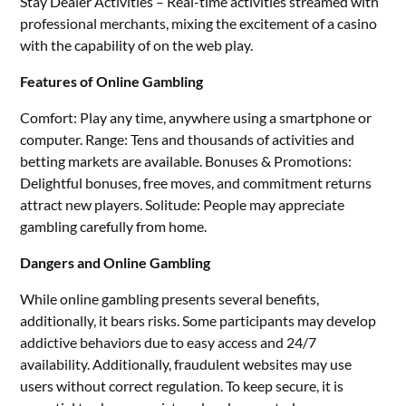
Stay Dealer Activities – Real-time activities streamed with
professional merchants, mixing the excitement of a casino
with the capability of on the web play.
Features of Online Gambling
Comfort: Play any time, anywhere using a smartphone or
computer. Range: Tens and thousands of activities and
betting markets are available. Bonuses & Promotions:
Delightful bonuses, free moves, and commitment returns
attract new players. Solitude: People may appreciate
gambling carefully from home.
Dangers and Online Gambling
While online gambling presents several benefits,
additionally, it bears risks. Some participants may develop
addictive behaviors due to easy access and 24/7
availability. Additionally, fraudulent websites may use
users without correct regulation. To keep secure, it is