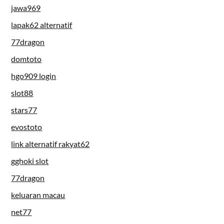
jawa969
lapak62 alternatif
77dragon
domtoto
hgo909 login
slot88
stars77
evostoto
link alternatif rakyat62
gghoki slot
77dragon
keluaran macau
net77