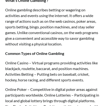
What’s Online Gambling ?
Online gambling describes betting or wagering on
activities and events using the internet. It offers a wide
range of actions such as on the web casinos, poker areas,
sports betting, bingo, position machines, and stay seller
games. Unlike conventional casinos, on the web programs
give a convenient and accessible way to savor gambling
without visiting a physical location.
Common Types of Online Gambling
Online Casino – Virtual programs providing activities like
blackjack, roulette, baccarat, and position machines.
Activities Betting – Putting bets on baseball, cricket,
hockey, horse racing, and different sports events.
Online Poker – Competitive in digital poker areas against
participants worldwide. Online Lotteries – Participating in
local and global lottery brings through digital platforms.