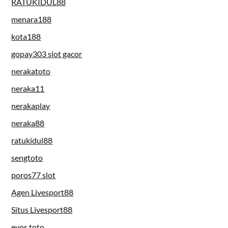
RATUKIDUL88
menara188
kota188
gopay303 slot gacor
nerakatoto
neraka11
nerakaplay
neraka88
ratukidul88
sengtoto
poros77 slot
Agen Livesport88
Situs Livesport88
evos toto