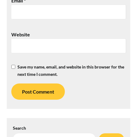
Email
*
Website
Save my name, email, and website in this browser for the
next time I comment.
Search