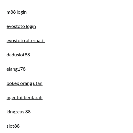
m88 login
evostoto login
evostoto alternatif
daduslot88
elang178
bokep orang utan
ngentot berdarah
kingzeus 88
slot88