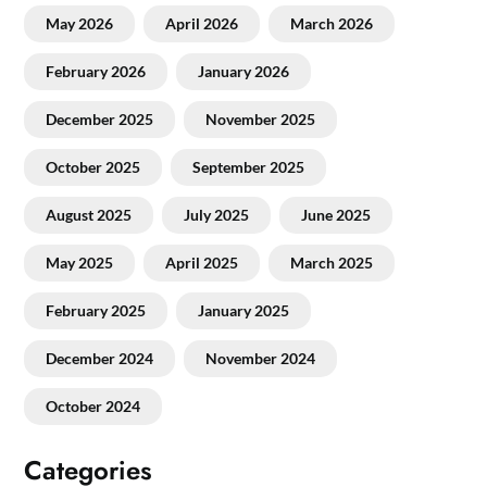
May 2026
April 2026
March 2026
February 2026
January 2026
December 2025
November 2025
October 2025
September 2025
August 2025
July 2025
June 2025
May 2025
April 2025
March 2025
February 2025
January 2025
December 2024
November 2024
October 2024
Categories