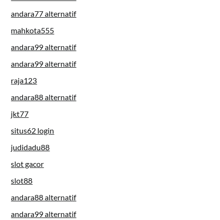
andara77 alternatif
mahkota555
andara99 alternatif
andara99 alternatif
raja123
andara88 alternatif
jkt77
situs62 login
judidadu88
slot gacor
slot88
andara88 alternatif
andara99 alternatif