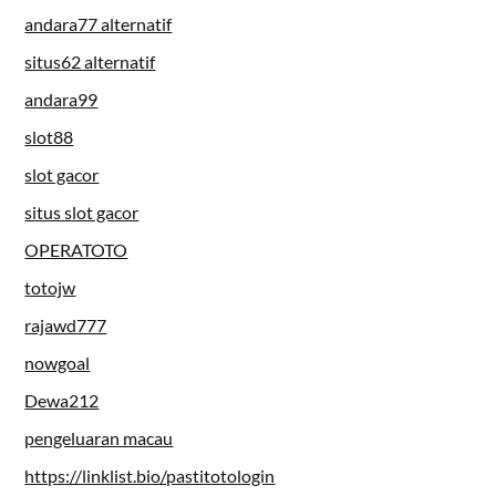
andara77 alternatif
situs62 alternatif
andara99
slot88
slot gacor
situs slot gacor
OPERATOTO
totojw
rajawd777
nowgoal
Dewa212
pengeluaran macau
https://linklist.bio/pastitotologin