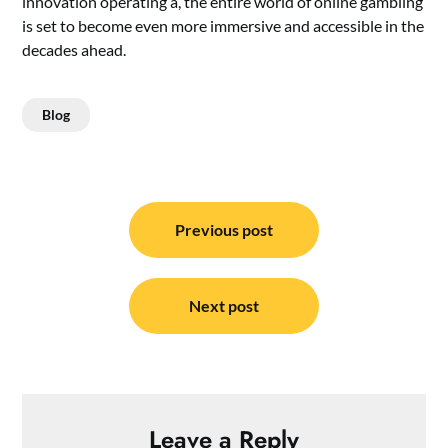
innovation operating a, the entire world of online gambling
is set to become even more immersive and accessible in the
decades ahead.
Blog
Post
navigation
Previous post
Next post
Leave a Reply