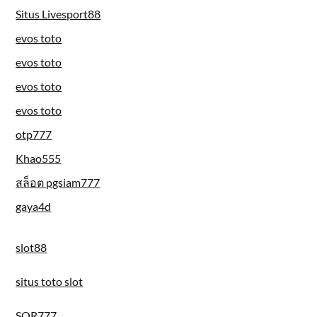
Situs Livesport88
evos toto
evos toto
evos toto
evos toto
otp777
Khao555
สล็อต pgsiam777
gaya4d
slot88
situs toto slot
SOR777