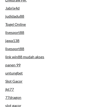
Jabrix4d
judidadu88
Togel Online
livesport88
jawa138
livesport88
link win88 mudah akses
panen 99
untungbet
Slot Gacor
jkt77
77dragon
slot gacor