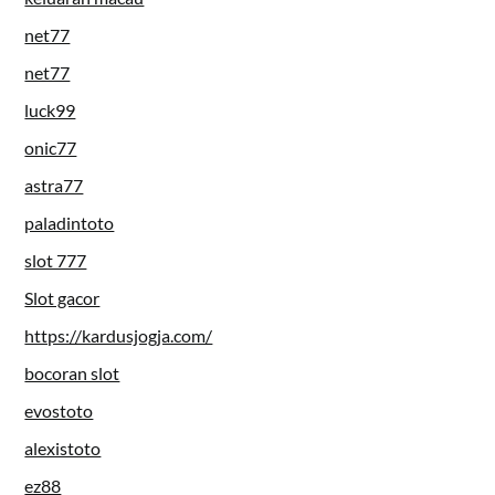
net77
net77
luck99
onic77
astra77
paladintoto
slot 777
Slot gacor
https://kardusjogja.com/
bocoran slot
evostoto
alexistoto
ez88