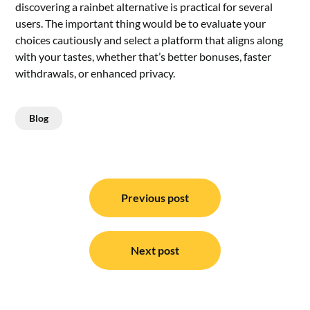
discovering a rainbet alternative is practical for several
users. The important thing would be to evaluate your
choices cautiously and select a platform that aligns along
with your tastes, whether that’s better bonuses, faster
withdrawals, or enhanced privacy.
Blog
Post
navigation
Previous post
Next post