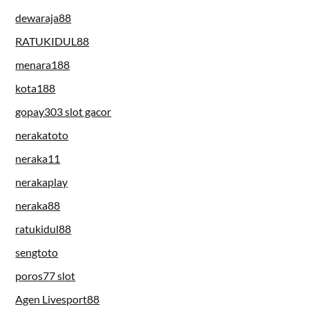
dewaraja88
RATUKIDUL88
menara188
kota188
gopay303 slot gacor
nerakatoto
neraka11
nerakaplay
neraka88
ratukidul88
sengtoto
poros77 slot
Agen Livesport88