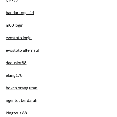
bandar togel 4d
m88 login
evostoto login
evostoto alternatif
daduslot88
elang178
bokep orang utan
ngentot berdarah
kingzeus 88