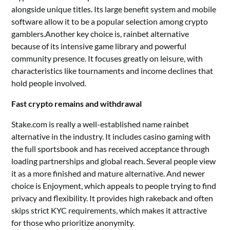
alongside unique titles. Its large benefit system and mobile
software allow it to be a popular selection among crypto
gamblers.Another key choice is, rainbet alternative
because of its intensive game library and powerful
community presence. It focuses greatly on leisure, with
characteristics like tournaments and income declines that
hold people involved.
Fast crypto remains and withdrawal
Stake.com is really a well-established name rainbet
alternative in the industry. It includes casino gaming with
the full sportsbook and has received acceptance through
loading partnerships and global reach. Several people view
it as a more finished and mature alternative. And newer
choice is Enjoyment, which appeals to people trying to find
privacy and flexibility. It provides high rakeback and often
skips strict KYC requirements, which makes it attractive
for those who prioritize anonymity.