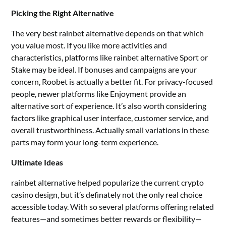
Picking the Right Alternative
The very best rainbet alternative depends on that which
you value most. If you like more activities and
characteristics, platforms like rainbet alternative Sport or
Stake may be ideal. If bonuses and campaigns are your
concern, Roobet is actually a better fit. For privacy-focused
people, newer platforms like Enjoyment provide an
alternative sort of experience. It’s also worth considering
factors like graphical user interface, customer service, and
overall trustworthiness. Actually small variations in these
parts may form your long-term experience.
Ultimate Ideas
rainbet alternative helped popularize the current crypto
casino design, but it’s definately not the only real choice
accessible today. With so several platforms offering related
features—and sometimes better rewards or flexibility—