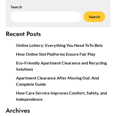
Search
Search
Recent Posts
Online Lottery: Everything You Need ToTo Bets
How Online Slot Platforms Ensure Fair Play
Eco-Friendly Apartment Clearance and Recycling
Solutions
Apartment Clearance After Moving Out: And
Complete Guide
How Care Service Improves Comfort, Safety, and
Independence
Archives