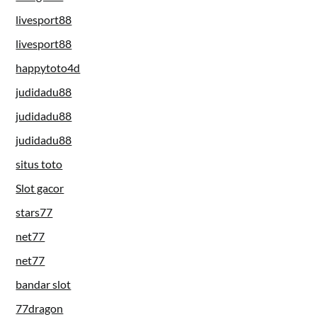
livesport88
livesport88
happytoto4d
judidadu88
judidadu88
judidadu88
situs toto
Slot gacor
stars77
net77
net77
bandar slot
77dragon