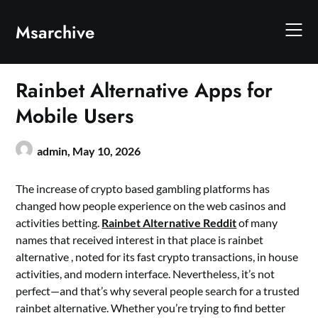
Skip
to
Msarchive
content
Rainbet Alternative Apps for
Mobile Users
admin,
May 10, 2026
The increase of crypto based gambling platforms has
changed how people experience on the web casinos and
activities betting.
Rainbet Alternative Reddit
of many
names that received interest in that place is rainbet
alternative , noted for its fast crypto transactions, in house
activities, and modern interface. Nevertheless, it’s not
perfect—and that’s why several people search for a trusted
rainbet alternative. Whether you’re trying to find better