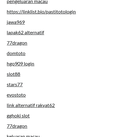
pengeluaran macau
https://linklist.bio/pastitotologin
jawa969
lapak62 alternatif
77dragon
domtoto
hgo909 login
slot88
stars77
evostoto
link alternatif rakyat62
gghoki slot
77dragon
keluaran macau