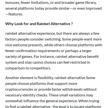
bonuses, fewer limitations, or and broader game library,
several platforms today provide similar—or even improved
—features.
Why Look for and Rainbet Alternative ?
rainbet alternative experience, but there are always a few
factors people consider switching. Some people want more
nice welcome presents, while others choose platforms with
fewer confirmation requirements or perhaps a larger
variety of games. For instance, rainbet alternative benefit
system and stay casino choices can feel restricted in
comparison to competitors.
Another element is flexibility. rainbet alternative Some
people choose platforms that support more
cryptocurrencies or provide faster withdrawals without
necessary identity checks. These small variations may
somewhat influence the general experience. When trying
to find a rainbet alternative , the goal is to locate platforms