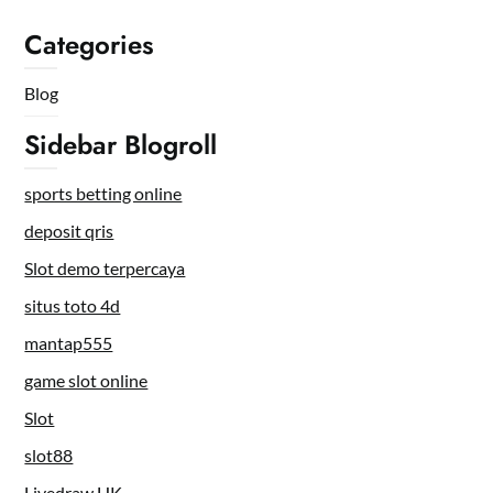
Categories
Blog
Sidebar Blogroll
sports betting online
deposit qris
Slot demo terpercaya
situs toto 4d
mantap555
game slot online
Slot
slot88
Livedraw HK