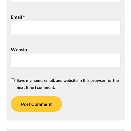
Email
*
Website
Save my name, email, and website in this browser for the
next time I comment.