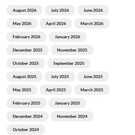
August 2026
July 2026
June 2026
May 2026
April 2026
March 2026
February 2026
January 2026
December 2025
November 2025
October 2025
September 2025
August 2025
July 2025
June 2025
May 2025
April 2025
March 2025
February 2025
January 2025
December 2024
November 2024
October 2024