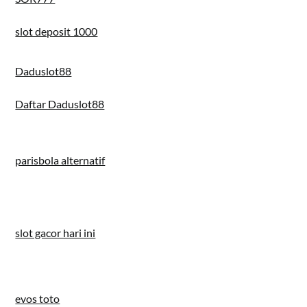
slot deposit 1000
Daduslot88
Daftar Daduslot88
parisbola alternatif
slot gacor hari ini
evos toto