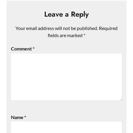
Leave a Reply
Your email address will not be published.
Required
fields are marked
*
Comment
*
Name
*