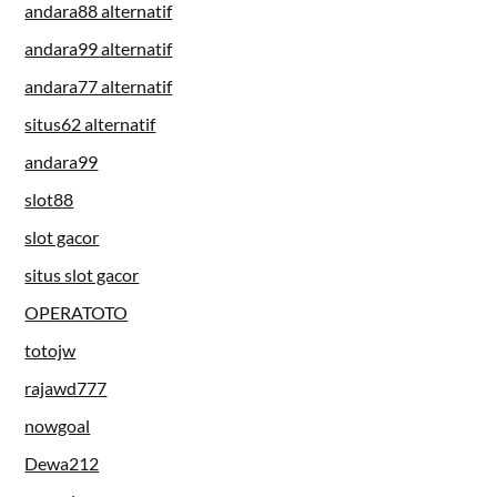
andara88 alternatif
andara99 alternatif
andara77 alternatif
situs62 alternatif
andara99
slot88
slot gacor
situs slot gacor
OPERATOTO
totojw
rajawd777
nowgoal
Dewa212