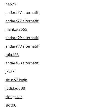
neo77
andara77 alternatif
andara77 alternatif
mahkota555
andara99 alternatif
andara99 alternatif
raja123
andara88 alternatif
jkt77
situs62 login
judidadu88
slot gacor
slot88