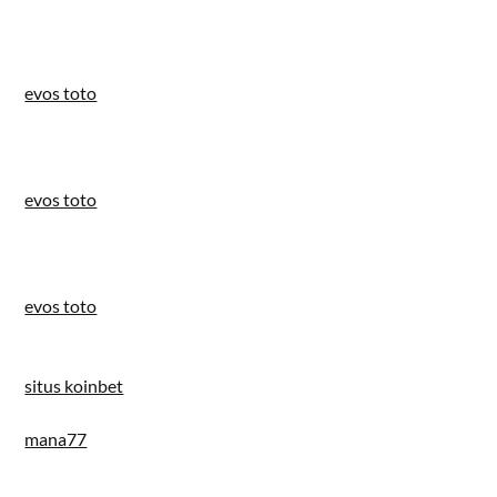
evos toto
evos toto
evos toto
situs koinbet
mana77