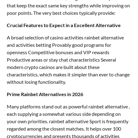
that keep the exact same key strengths while improving on
poor points. The very best choices typically provide:
Crucial Features to Expect in a Excellent Alternative
A broad selection of casino activities rainbet alternative
and activities betting Provably good programs for
openness Competitive bonuses and VIP rewards
Productive areas or stay chat characteristics Several
modern crypto casinos are built about these
characteristics, which makes it simpler than ever to change
without losing functionality.
Prime Rainbet Alternatives in 2026
Many platforms stand out as powerful rainbet alternative ,
each supplying a somewhat various side depending on
your own priorities. rainbet alternative Sport is frequently
regarded among the closest matches. It helps over 100
cryptocurrencies and presents thousands of activities