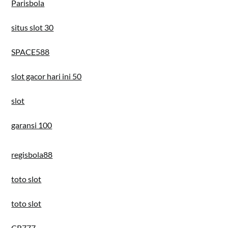
Parisbola
situs slot 30
SPACE588
slot gacor hari ini 50
slot
garansi 100
regisbola88
toto slot
toto slot
CR777