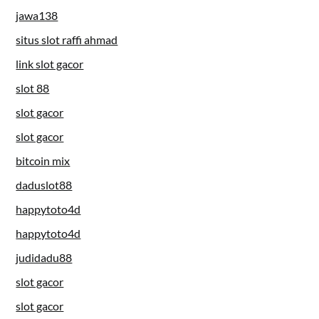
jawa138
situs slot raffi ahmad
link slot gacor
slot 88
slot gacor
slot gacor
bitcoin mix
daduslot88
happytoto4d
happytoto4d
judidadu88
slot gacor
slot gacor