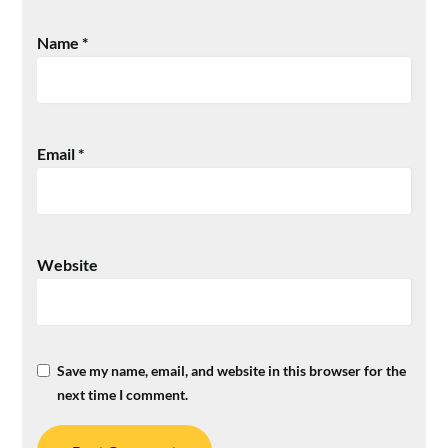
Name
*
Email
*
Website
Save my name, email, and website in this browser for the
next time I comment.