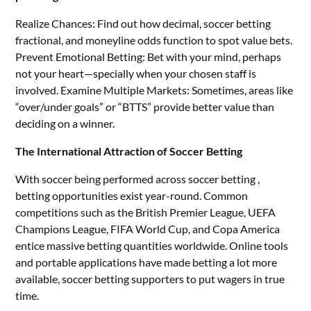
Realize Chances: Find out how decimal, soccer betting
fractional, and moneyline odds function to spot value bets.
Prevent Emotional Betting: Bet with your mind, perhaps
not your heart—specially when your chosen staff is
involved. Examine Multiple Markets: Sometimes, areas like
“over/under goals” or “BTTS” provide better value than
deciding on a winner.
The International Attraction of Soccer Betting
With soccer being performed across soccer betting ,
betting opportunities exist year-round. Common
competitions such as the British Premier League, UEFA
Champions League, FIFA World Cup, and Copa America
entice massive betting quantities worldwide. Online tools
and portable applications have made betting a lot more
available, soccer betting supporters to put wagers in true
time.