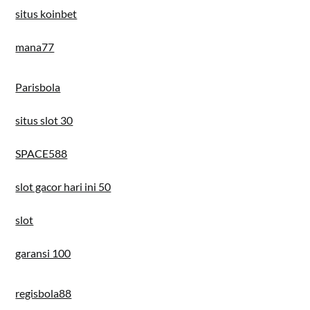
situs koinbet
mana77
Parisbola
situs slot 30
SPACE588
slot gacor hari ini 50
slot
garansi 100
regisbola88