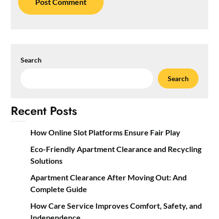
Search
Search
Recent Posts
How Online Slot Platforms Ensure Fair Play
Eco-Friendly Apartment Clearance and Recycling
Solutions
Apartment Clearance After Moving Out: And
Complete Guide
How Care Service Improves Comfort, Safety, and
Independence