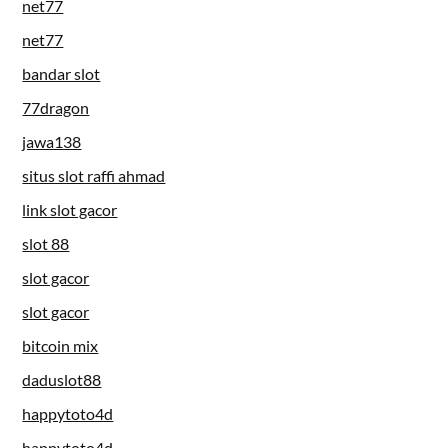
net77
net77
bandar slot
77dragon
jawa138
situs slot raffi ahmad
link slot gacor
slot 88
slot gacor
slot gacor
bitcoin mix
daduslot88
happytoto4d
happytoto4d