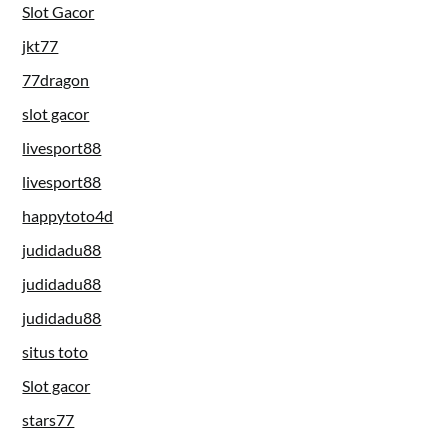
Slot Gacor
jkt77
77dragon
slot gacor
livesport88
livesport88
happytoto4d
judidadu88
judidadu88
judidadu88
situs toto
Slot gacor
stars77