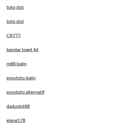
toto slot
toto slot
CR777
bandar togel 4d
m88 login
evostoto login
evostoto alternatif
daduslot88
elang178