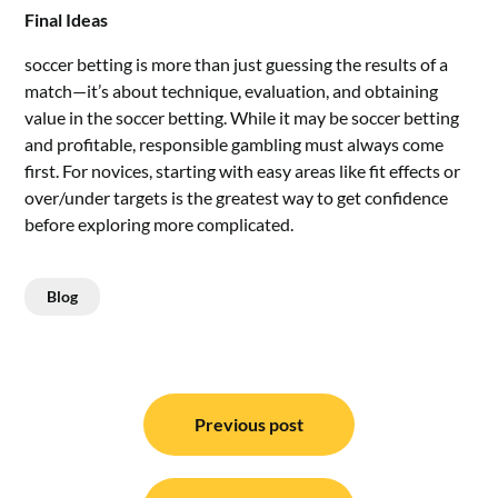
Final Ideas
soccer betting is more than just guessing the results of a
match—it’s about technique, evaluation, and obtaining
value in the soccer betting. While it may be soccer betting
and profitable, responsible gambling must always come
first. For novices, starting with easy areas like fit effects or
over/under targets is the greatest way to get confidence
before exploring more complicated.
Blog
Post
navigation
Previous post