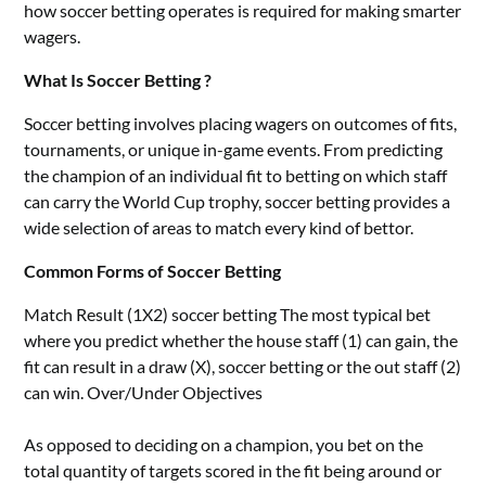
how soccer betting operates is required for making smarter
wagers.
What Is Soccer Betting ?
Soccer betting involves placing wagers on outcomes of fits,
tournaments, or unique in-game events. From predicting
the champion of an individual fit to betting on which staff
can carry the World Cup trophy, soccer betting provides a
wide selection of areas to match every kind of bettor.
Common Forms of Soccer Betting
Match Result (1X2) soccer betting The most typical bet
where you predict whether the house staff (1) can gain, the
fit can result in a draw (X), soccer betting or the out staff (2)
can win. Over/Under Objectives
As opposed to deciding on a champion, you bet on the
total quantity of targets scored in the fit being around or