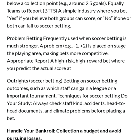
below a collection point (e.g., around 2.5 goals). Equally
Teams to Report (BTTS) A simple industry where you bet
“Yes” if you believe both groups can score, or “No” if one or
both can fail to soccer betting.
Problem Betting Frequently used when soccer betting is
much stronger. A problem (e.g., -1, +2) is placed on stage
the playing area, making bets more competitive.
Appropriate Report A high-risk, high-reward bet where
you predict the actual score at
Outrights (soccer betting) Betting on soccer betting
outcomes, such as which staff can gain a league or a
important tournament. Techniques for soccer betting Do
Your Study: Always check staff kind, accidents, head-to-
head documents, and climate problems before placing a
bet.
Handle Your Bankroll: Collection a budget and avoid
pursuing losses.