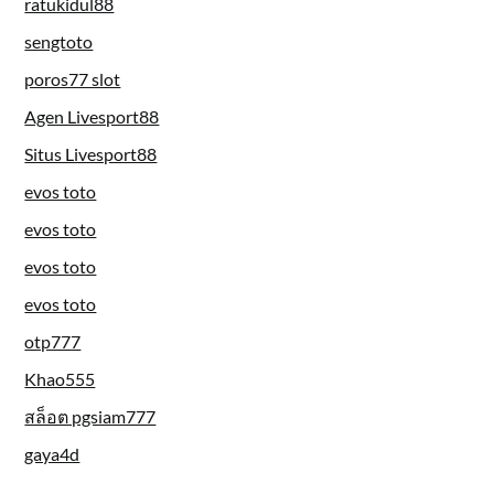
ratukidul88
sengtoto
poros77 slot
Agen Livesport88
Situs Livesport88
evos toto
evos toto
evos toto
evos toto
otp777
Khao555
สล็อต pgsiam777
gaya4d