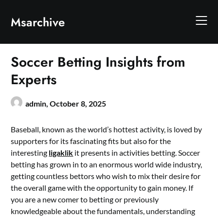
Skip
to
Msarchive
content
Soccer Betting Insights from
Experts
admin,
October 8, 2025
Baseball, known as the world’s hottest activity, is loved by
supporters for its fascinating fits but also for the
interesting
ligaklik
it presents in activities betting. Soccer
betting has grown in to an enormous world wide industry,
getting countless bettors who wish to mix their desire for
the overall game with the opportunity to gain money. If
you are a new comer to betting or previously
knowledgeable about the fundamentals, understanding