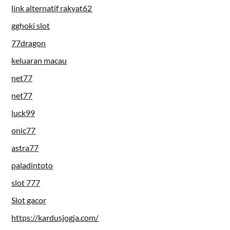
link alternatif rakyat62
gghoki slot
77dragon
keluaran macau
net77
net77
luck99
onic77
astra77
paladintoto
slot 777
Slot gacor
https://kardusjogja.com/