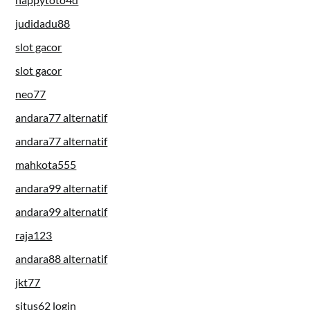
judidadu88
slot gacor
slot gacor
neo77
andara77 alternatif
andara77 alternatif
mahkota555
andara99 alternatif
andara99 alternatif
raja123
andara88 alternatif
jkt77
situs62 login