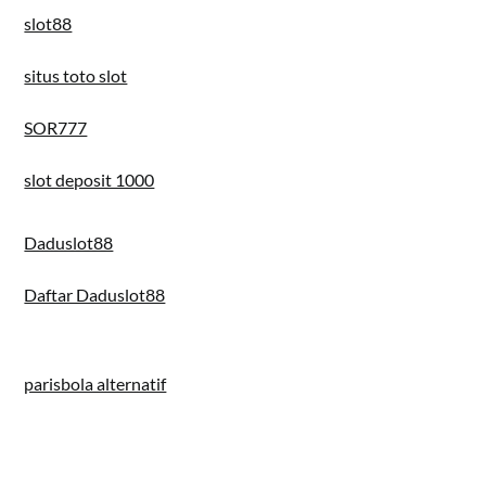
slot88
situs toto slot
SOR777
slot deposit 1000
Daduslot88
Daftar Daduslot88
parisbola alternatif