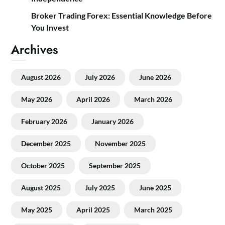
Broker Trading Forex: Essential Knowledge Before
You Invest
Archives
August 2026
July 2026
June 2026
May 2026
April 2026
March 2026
February 2026
January 2026
December 2025
November 2025
October 2025
September 2025
August 2025
July 2025
June 2025
May 2025
April 2025
March 2025