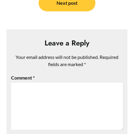
Next post
Leave a Reply
Your email address will not be published.
Required
fields are marked
*
Comment
*