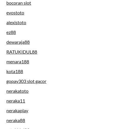
bocoran slot
evostoto
alexistoto
ez88
dewaraja88
RATUKIDUL88
menara188
kota188
gopay303 slot gacor
nerakatoto
neraka11
nerakaplay
neraka88