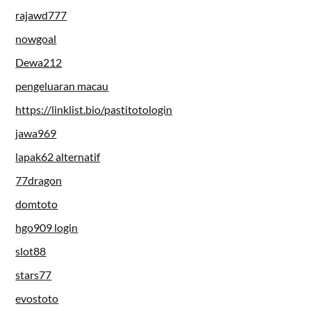
rajawd777
nowgoal
Dewa212
pengeluaran macau
https://linklist.bio/pastitotologin
jawa969
lapak62 alternatif
77dragon
domtoto
hgo909 login
slot88
stars77
evostoto