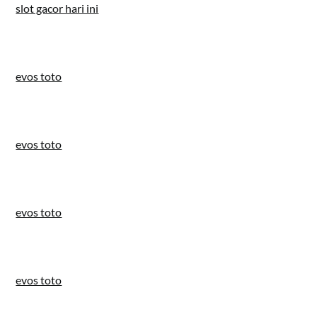
slot gacor hari ini
evos toto
evos toto
evos toto
evos toto