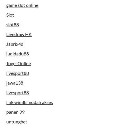
game slot online
Slot
slot88
Livedraw HK
Jabrix4d
judidadu88
Togel Online
livesport88
jawa138
livesport88
link win88 mudah akses
panen 99
untungbet