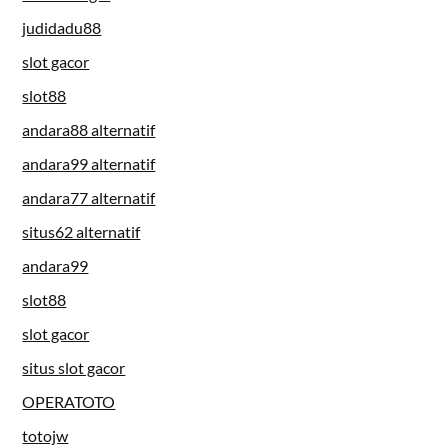
judidadu88
slot gacor
slot88
andara88 alternatif
andara99 alternatif
andara77 alternatif
situs62 alternatif
andara99
slot88
slot gacor
situs slot gacor
OPERATOTO
totojw