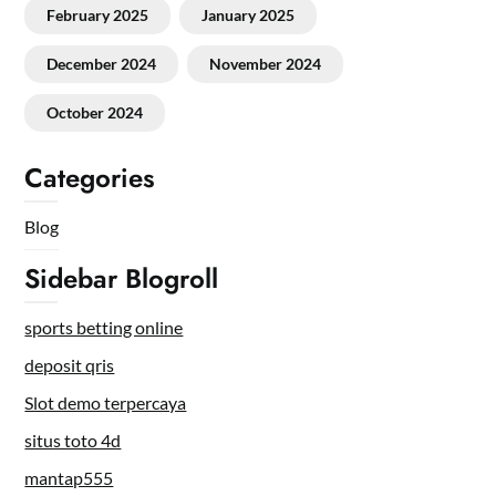
February 2025
January 2025
December 2024
November 2024
October 2024
Categories
Blog
Sidebar Blogroll
sports betting online
deposit qris
Slot demo terpercaya
situs toto 4d
mantap555