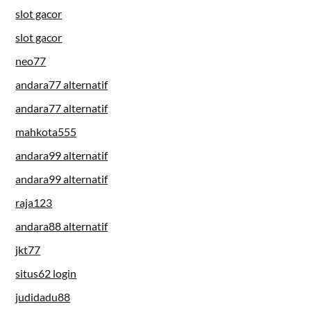
slot gacor
slot gacor
neo77
andara77 alternatif
andara77 alternatif
mahkota555
andara99 alternatif
andara99 alternatif
raja123
andara88 alternatif
jkt77
situs62 login
judidadu88