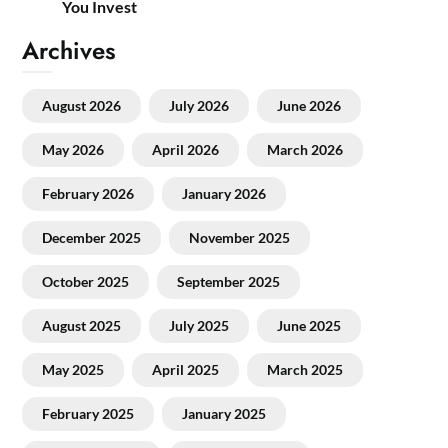
You Invest
Archives
August 2026
July 2026
June 2026
May 2026
April 2026
March 2026
February 2026
January 2026
December 2025
November 2025
October 2025
September 2025
August 2025
July 2025
June 2025
May 2025
April 2025
March 2025
February 2025
January 2025