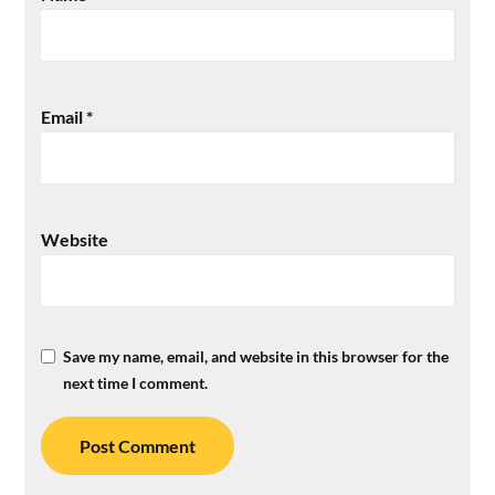
Email
*
Website
Save my name, email, and website in this browser for the
next time I comment.