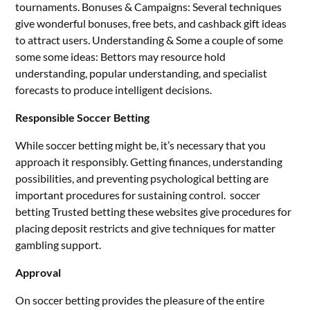
tournaments. Bonuses & Campaigns: Several techniques
give wonderful bonuses, free bets, and cashback gift ideas
to attract users. Understanding & Some a couple of some
some some ideas: Bettors may resource hold
understanding, popular understanding, and specialist
forecasts to produce intelligent decisions.
Responsible Soccer Betting
While soccer betting might be, it’s necessary that you
approach it responsibly. Getting finances, understanding
possibilities, and preventing psychological betting are
important procedures for sustaining control. soccer
betting Trusted betting these websites give procedures for
placing deposit restricts and give techniques for matter
gambling support.
Approval
On soccer betting provides the pleasure of the entire