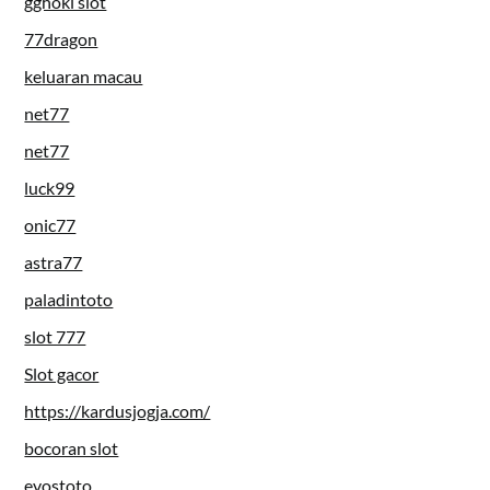
gghoki slot
77dragon
keluaran macau
net77
net77
luck99
onic77
astra77
paladintoto
slot 777
Slot gacor
https://kardusjogja.com/
bocoran slot
evostoto