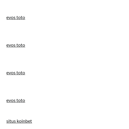
evos toto
evos toto
evos toto
evos toto
situs koinbet