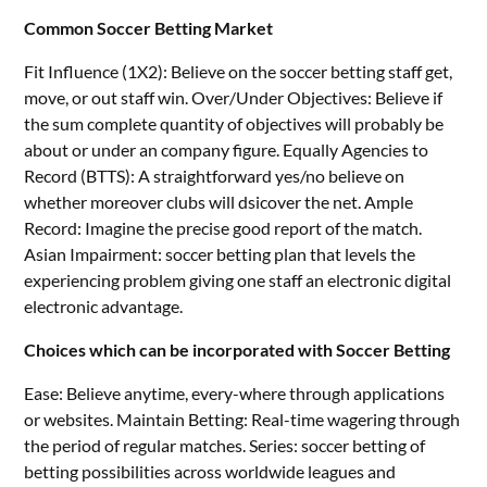
Common Soccer Betting Market
Fit Influence (1X2): Believe on the soccer betting staff get,
move, or out staff win. Over/Under Objectives: Believe if
the sum complete quantity of objectives will probably be
about or under an company figure. Equally Agencies to
Record (BTTS): A straightforward yes/no believe on
whether moreover clubs will dsicover the net. Ample
Record: Imagine the precise good report of the match.
Asian Impairment: soccer betting plan that levels the
experiencing problem giving one staff an electronic digital
electronic advantage.
Choices which can be incorporated with Soccer Betting
Ease: Believe anytime, every-where through applications
or websites. Maintain Betting: Real-time wagering through
the period of regular matches. Series: soccer betting of
betting possibilities across worldwide leagues and