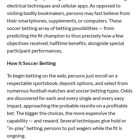
electrical techniques and cellular apps. As opposed to
visiting bodily bookmakers, persons may fast believe from
their smartphones, supplements, or computers. These
soccer betting array of betting possibilities — from
predicting the fit champion to thus precisely how a few
objectives received, halftime benefits, alongside special
participant performances.
How It Soccer Betting
To begin betting on the web, persons just enroll on a
respectable sportsbook, deposit options, and select from
numerous football matches and soccer betting types. Odds
are discovered for each and every single and every easy
impact, approaching the probable reunite on a profitable
bet. The bigger the choices, the more expensive the
capability — and reward. Several techniques give hold or
“in-play” betting, persons to put wagers while the fit is
ongoing.