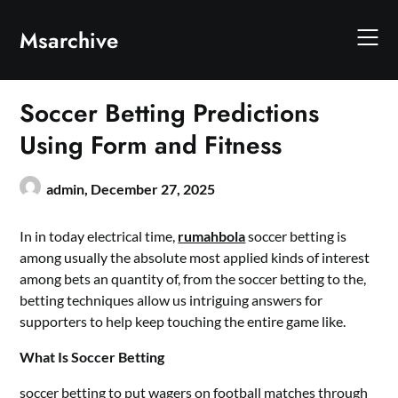
Skip
to
Msarchive
content
Soccer Betting Predictions
Using Form and Fitness
admin,
December 27, 2025
In in today electrical time,
rumahbola
soccer betting is
among usually the absolute most applied kinds of interest
among bets an quantity of, from the soccer betting to the,
betting techniques allow us intriguing answers for
supporters to help keep touching the entire game like.
What Is Soccer Betting
soccer betting to put wagers on football matches through