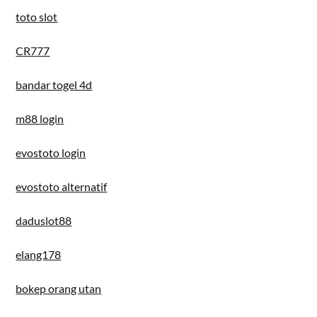
toto slot
CR777
bandar togel 4d
m88 login
evostoto login
evostoto alternatif
daduslot88
elang178
bokep orang utan