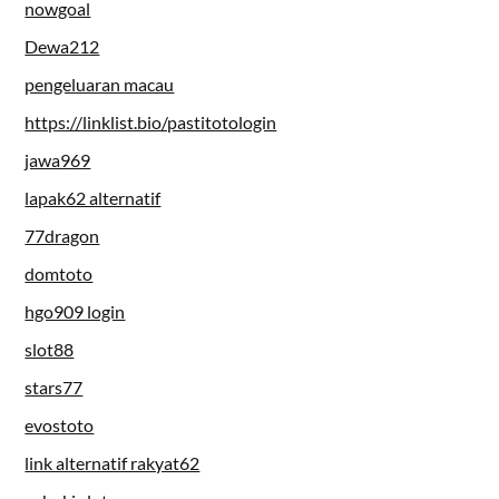
nowgoal
Dewa212
pengeluaran macau
https://linklist.bio/pastitotologin
jawa969
lapak62 alternatif
77dragon
domtoto
hgo909 login
slot88
stars77
evostoto
link alternatif rakyat62