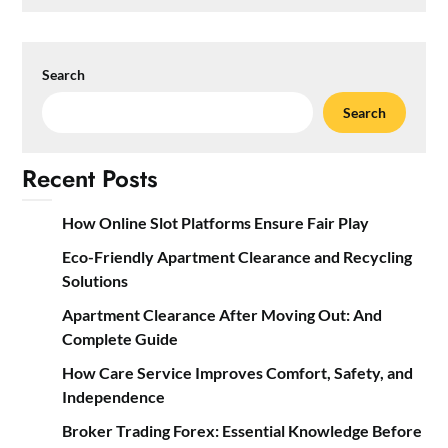
Search
Search
Recent Posts
How Online Slot Platforms Ensure Fair Play
Eco-Friendly Apartment Clearance and Recycling
Solutions
Apartment Clearance After Moving Out: And
Complete Guide
How Care Service Improves Comfort, Safety, and
Independence
Broker Trading Forex: Essential Knowledge Before