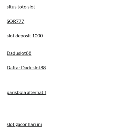
situs toto slot
SOR777
slot deposit 1000
Daduslot88
Daftar Daduslot88
parisbola alternatif
slot gacor hari ini