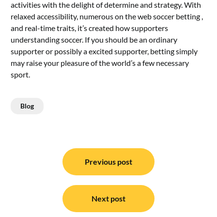
activities with the delight of determine and strategy. With
relaxed accessibility, numerous on the web soccer betting ,
and real-time traits, it’s created how supporters
understanding soccer. If you should be an ordinary
supporter or possibly a excited supporter, betting simply
may raise your pleasure of the world’s a few necessary
sport.
Blog
Post
navigation
Previous post
Next post