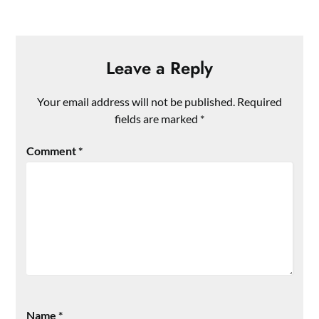
Leave a Reply
Your email address will not be published.
Required
fields are marked
*
Comment
*
Name
*