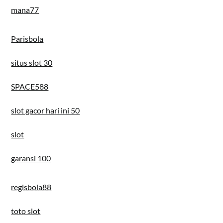
mana77
Parisbola
situs slot 30
SPACE588
slot gacor hari ini 50
slot
garansi 100
regisbola88
toto slot