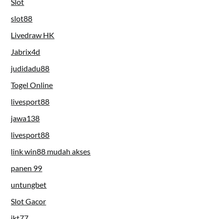
Slot
slot88
Livedraw HK
Jabrix4d
judidadu88
Togel Online
livesport88
jawa138
livesport88
link win88 mudah akses
panen 99
untungbet
Slot Gacor
jkt77