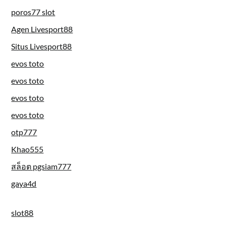
poros77 slot
Agen Livesport88
Situs Livesport88
evos toto
evos toto
evos toto
evos toto
otp777
Khao555
สล็อต pgsiam777
gaya4d
slot88