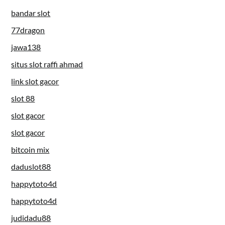
bandar slot
77dragon
jawa138
situs slot raffi ahmad
link slot gacor
slot 88
slot gacor
slot gacor
bitcoin mix
daduslot88
happytoto4d
happytoto4d
judidadu88