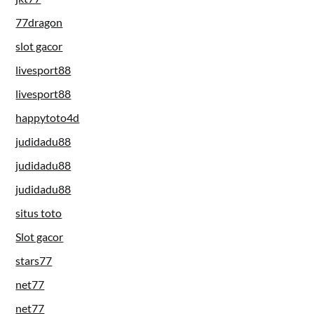
77dragon
slot gacor
livesport88
livesport88
happytoto4d
judidadu88
judidadu88
judidadu88
situs toto
Slot gacor
stars77
net77
net77