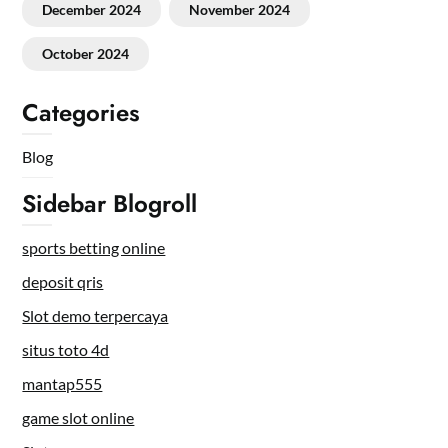
December 2024
November 2024
October 2024
Categories
Blog
Sidebar Blogroll
sports betting online
deposit qris
Slot demo terpercaya
situs toto 4d
mantap555
game slot online