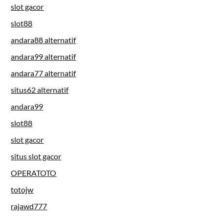
slot gacor
slot88
andara88 alternatif
andara99 alternatif
andara77 alternatif
situs62 alternatif
andara99
slot88
slot gacor
situs slot gacor
OPERATOTO
totojw
rajawd777