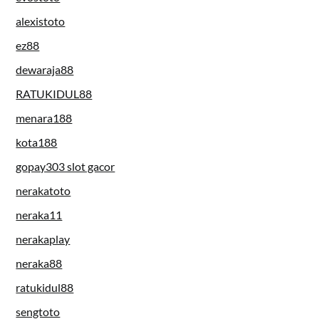
alexistoto
ez88
dewaraja88
RATUKIDUL88
menara188
kota188
gopay303 slot gacor
nerakatoto
neraka11
nerakaplay
neraka88
ratukidul88
sengtoto