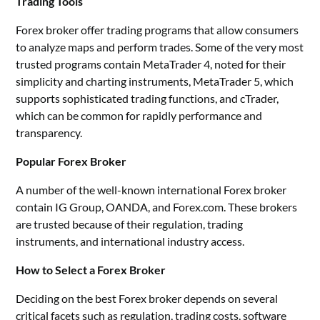
Trading Tools
Forex broker offer trading programs that allow consumers
to analyze maps and perform trades. Some of the very most
trusted programs contain MetaTrader 4, noted for their
simplicity and charting instruments, MetaTrader 5, which
supports sophisticated trading functions, and cTrader,
which can be common for rapidly performance and
transparency.
Popular Forex Broker
A number of the well-known international Forex broker
contain IG Group, OANDA, and Forex.com. These brokers
are trusted because of their regulation, trading
instruments, and international industry access.
How to Select a Forex Broker
Deciding on the best Forex broker depends on several
critical facets such as regulation, trading costs, software