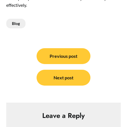
effectively.
Blog
Post
navigation
Previous post
Next post
Leave a Reply