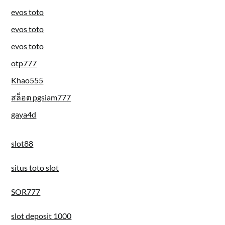
evos toto
evos toto
evos toto
otp777
Khao555
สล็อต pgsiam777
gaya4d
slot88
situs toto slot
SOR777
slot deposit 1000