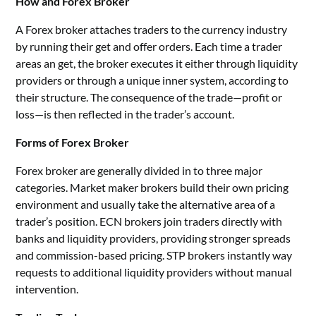
How and Forex Broker
A Forex broker attaches traders to the currency industry
by running their get and offer orders. Each time a trader
areas an get, the broker executes it either through liquidity
providers or through a unique inner system, according to
their structure. The consequence of the trade—profit or
loss—is then reflected in the trader’s account.
Forms of Forex Broker
Forex broker are generally divided in to three major
categories. Market maker brokers build their own pricing
environment and usually take the alternative area of a
trader’s position. ECN brokers join traders directly with
banks and liquidity providers, providing stronger spreads
and commission-based pricing. STP brokers instantly way
requests to additional liquidity providers without manual
intervention.