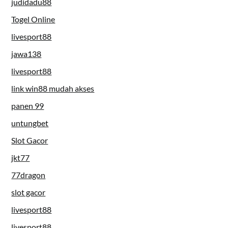
judidadu88
Togel Online
livesport88
jawa138
livesport88
link win88 mudah akses
panen 99
untungbet
Slot Gacor
jkt77
77dragon
slot gacor
livesport88
livesport88