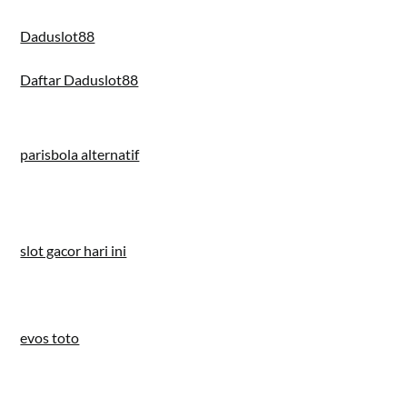
Daduslot88
Daftar Daduslot88
parisbola alternatif
slot gacor hari ini
evos toto