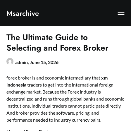
Skip
to
Msarchive
content
The Ultimate Guide to
Selecting and Forex Broker
admin,
June 15, 2026
forex broker is and economic intermediary that
xm
indonesia
traders to get into the international foreign
exchange market. Because the Forex industry is
decentralized and runs through global banks and economic
institutions, individual traders cannot participate directly.
And broker provides the software, pricing, and
performance needed to industry currency pairs.