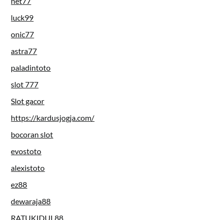
net77
luck99
onic77
astra77
paladintoto
slot 777
Slot gacor
https://kardusjogja.com/
bocoran slot
evostoto
alexistoto
ez88
dewaraja88
RATUKIDUL88