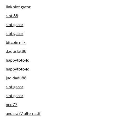
link slot gacor
slot 88
slot gacor
slot gacor
bitcoin mix
daduslot88
happytoto4d
happytoto4d
judidadu88
slot gacor
slot gacor
neo77
andara77 alternatif