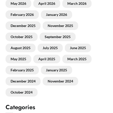
May 2026
April 2026
March 2026
February 2026
January 2026
December 2025
November 2025
October 2025
September 2025
August 2025
July 2025
June 2025
May 2025
April 2025
March 2025
February 2025
January 2025
December 2024
November 2024
October 2024
Categories