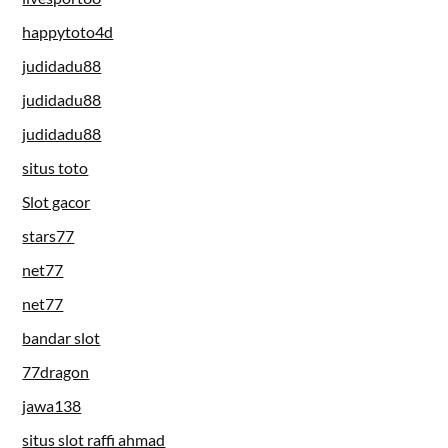
happytoto4d
judidadu88
judidadu88
judidadu88
situs toto
Slot gacor
stars77
net77
net77
bandar slot
77dragon
jawa138
situs slot raffi ahmad