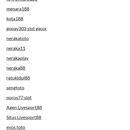
menara188
kota188
gopay303 slot gacor
nerakatoto
neraka11
nerakaplay
neraka88
ratukidul88
sengtoto
poros77 slot
Agen Livesport88
Situs Livesport88
evos toto