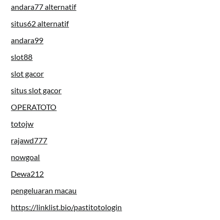
andara77 alternatif
situs62 alternatif
andara99
slot88
slot gacor
situs slot gacor
OPERATOTO
totojw
rajawd777
nowgoal
Dewa212
pengeluaran macau
https://linklist.bio/pastitotologin