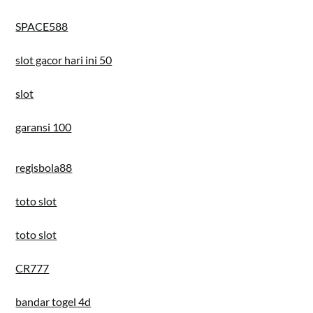
SPACE588
slot gacor hari ini 50
slot
garansi 100
regisbola88
toto slot
toto slot
CR777
bandar togel 4d