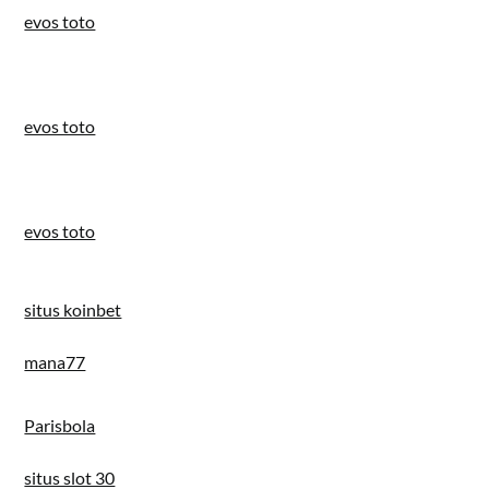
evos toto
evos toto
evos toto
situs koinbet
mana77
Parisbola
situs slot 30