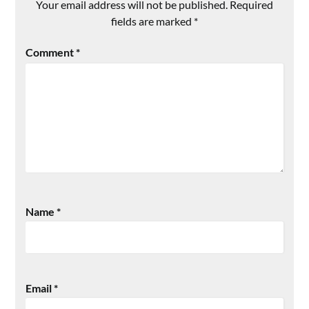
Your email address will not be published.
Required
fields are marked
*
Comment
*
Name
*
Email
*