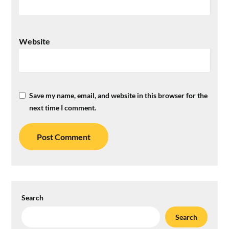
Website
Save my name, email, and website in this browser for the
next time I comment.
Search
Search