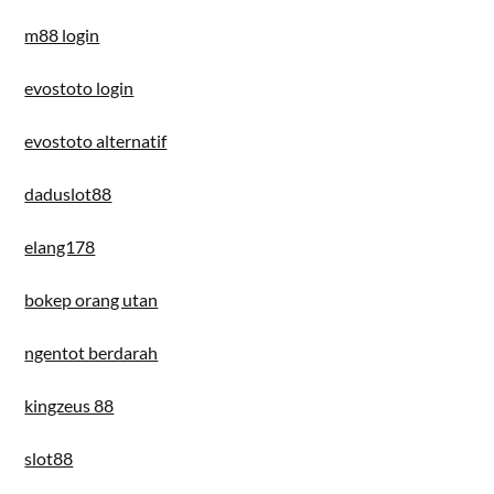
m88 login
evostoto login
evostoto alternatif
daduslot88
elang178
bokep orang utan
ngentot berdarah
kingzeus 88
slot88