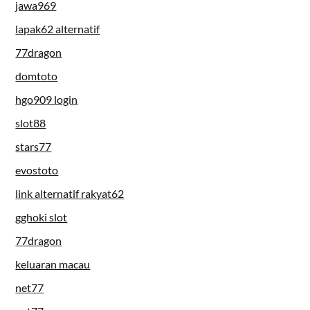
jawa969
lapak62 alternatif
77dragon
domtoto
hgo909 login
slot88
stars77
evostoto
link alternatif rakyat62
gghoki slot
77dragon
keluaran macau
net77