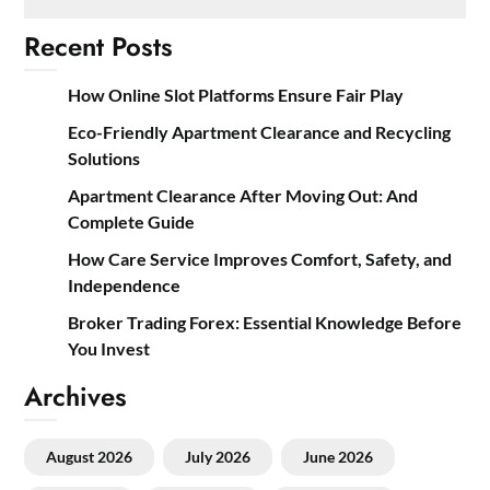
Recent Posts
How Online Slot Platforms Ensure Fair Play
Eco-Friendly Apartment Clearance and Recycling
Solutions
Apartment Clearance After Moving Out: And
Complete Guide
How Care Service Improves Comfort, Safety, and
Independence
Broker Trading Forex: Essential Knowledge Before
You Invest
Archives
August 2026
July 2026
June 2026