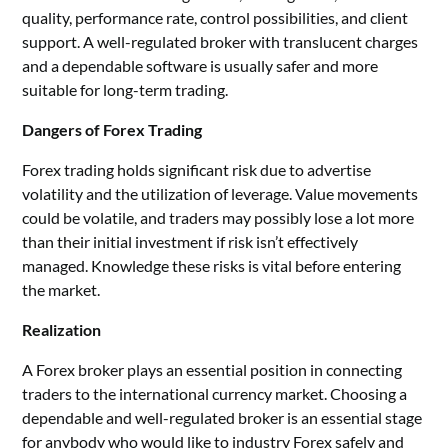
quality, performance rate, control possibilities, and client
support. A well-regulated broker with translucent charges
and a dependable software is usually safer and more
suitable for long-term trading.
Dangers of Forex Trading
Forex trading holds significant risk due to advertise
volatility and the utilization of leverage. Value movements
could be volatile, and traders may possibly lose a lot more
than their initial investment if risk isn’t effectively
managed. Knowledge these risks is vital before entering
the market.
Realization
A Forex broker plays an essential position in connecting
traders to the international currency market. Choosing a
dependable and well-regulated broker is an essential stage
for anybody who would like to industry Forex safely and