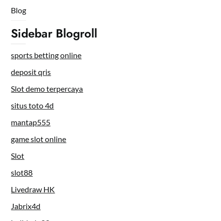
Blog
Sidebar Blogroll
sports betting online
deposit qris
Slot demo terpercaya
situs toto 4d
mantap555
game slot online
Slot
slot88
Livedraw HK
Jabrix4d