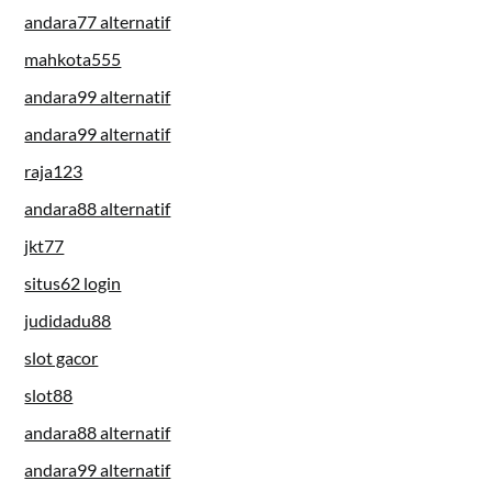
andara77 alternatif
mahkota555
andara99 alternatif
andara99 alternatif
raja123
andara88 alternatif
jkt77
situs62 login
judidadu88
slot gacor
slot88
andara88 alternatif
andara99 alternatif