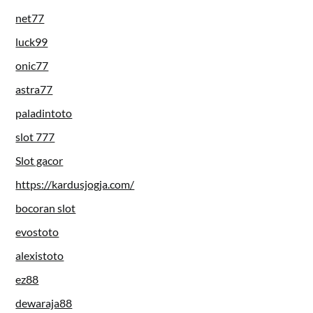
net77
luck99
onic77
astra77
paladintoto
slot 777
Slot gacor
https://kardusjogja.com/
bocoran slot
evostoto
alexistoto
ez88
dewaraja88