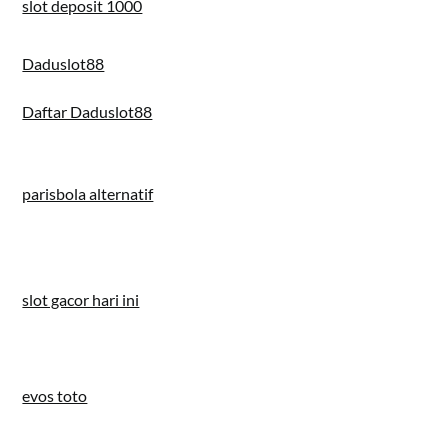
slot deposit 1000
Daduslot88
Daftar Daduslot88
parisbola alternatif
slot gacor hari ini
evos toto