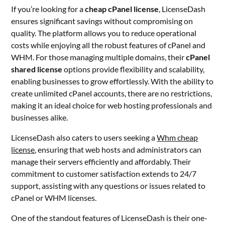
If you’re looking for a
cheap cPanel license
, LicenseDash
ensures significant savings without compromising on
quality. The platform allows you to reduce operational
costs while enjoying all the robust features of cPanel and
WHM. For those managing multiple domains, their
cPanel
shared license
options provide flexibility and scalability,
enabling businesses to grow effortlessly. With the ability to
create unlimited cPanel accounts, there are no restrictions,
making it an ideal choice for web hosting professionals and
businesses alike.
LicenseDash also caters to users seeking a
Whm cheap
license
, ensuring that web hosts and administrators can
manage their servers efficiently and affordably. Their
commitment to customer satisfaction extends to 24/7
support, assisting with any questions or issues related to
cPanel or WHM licenses.
One of the standout features of LicenseDash is their one-