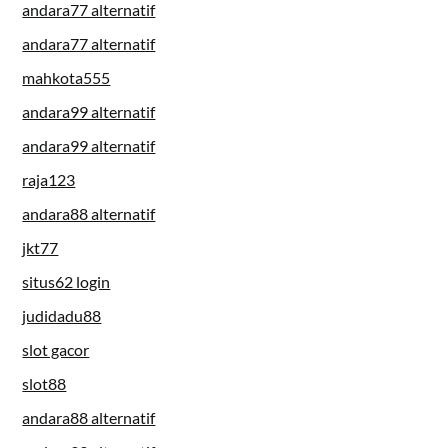
andara77 alternatif
andara77 alternatif
mahkota555
andara99 alternatif
andara99 alternatif
raja123
andara88 alternatif
jkt77
situs62 login
judidadu88
slot gacor
slot88
andara88 alternatif