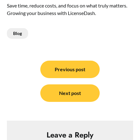
Save time, reduce costs, and focus on what truly matters.
Growing your business with LicenseDash.
Blog
Post
navigation
Previous post
Next post
Leave a Reply