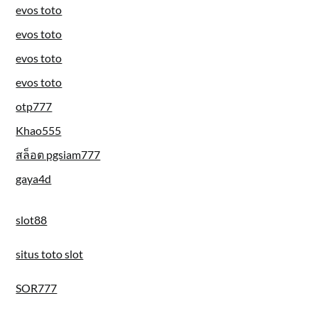
evos toto
evos toto
evos toto
evos toto
otp777
Khao555
สล็อต pgsiam777
gaya4d
slot88
situs toto slot
SOR777