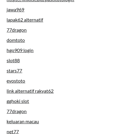
jawa969
lapak62 alternatif
77dragon
domtoto
hgo909 login
slot88
stars77
evostoto
link alternatif rakyat62
gghoki slot
77dragon
keluaran macau
net77