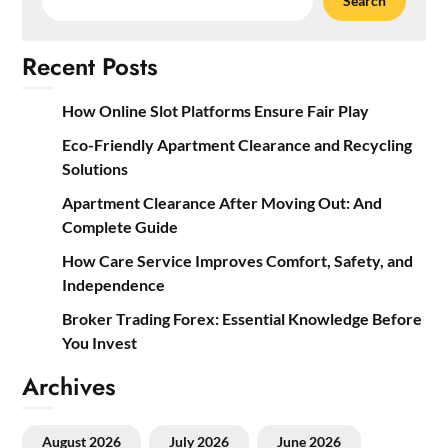
Search
Recent Posts
How Online Slot Platforms Ensure Fair Play
Eco-Friendly Apartment Clearance and Recycling
Solutions
Apartment Clearance After Moving Out: And
Complete Guide
How Care Service Improves Comfort, Safety, and
Independence
Broker Trading Forex: Essential Knowledge Before
You Invest
Archives
August 2026
July 2026
June 2026