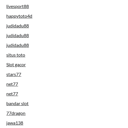
livesport88
happytoto4d
judidadu88
judidadu88
judidadu88
situs toto
Slot gacor
stars77
net77
net77
bandar slot
77dragon
jawa138