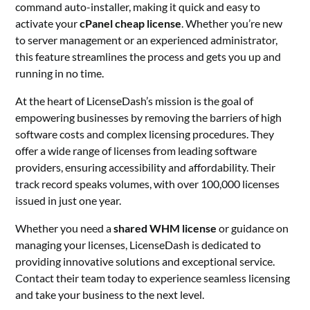
command auto-installer, making it quick and easy to
activate your
cPanel cheap license
. Whether you’re new
to server management or an experienced administrator,
this feature streamlines the process and gets you up and
running in no time.
At the heart of LicenseDash’s mission is the goal of
empowering businesses by removing the barriers of high
software costs and complex licensing procedures. They
offer a wide range of licenses from leading software
providers, ensuring accessibility and affordability. Their
track record speaks volumes, with over 100,000 licenses
issued in just one year.
Whether you need a
shared WHM license
or guidance on
managing your licenses, LicenseDash is dedicated to
providing innovative solutions and exceptional service.
Contact their team today to experience seamless licensing
and take your business to the next level.