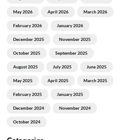
May 2026
April 2026
March 2026
February 2026
January 2026
December 2025
November 2025
October 2025
September 2025
August 2025
July 2025
June 2025
May 2025
April 2025
March 2025
February 2025
January 2025
December 2024
November 2024
October 2024