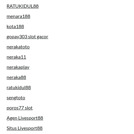
RATUKIDUL88
menara188
kota188
gopay303 slot gacor
nerakatoto
neraka11
nerakaplay
neraka88
ratukidul88
sengtoto
poros77 slot
Agen Livesport88
Situs Livesport88