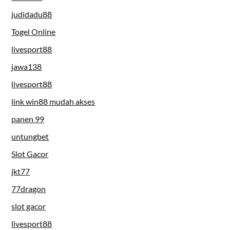
judidadu88
Togel Online
livesport88
jawa138
livesport88
link win88 mudah akses
panen 99
untungbet
Slot Gacor
jkt77
77dragon
slot gacor
livesport88