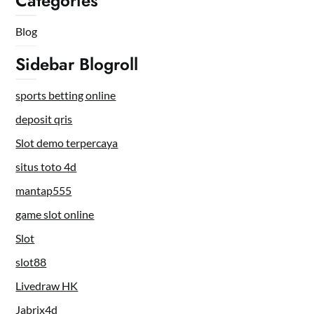
Categories
Blog
Sidebar Blogroll
sports betting online
deposit qris
Slot demo terpercaya
situs toto 4d
mantap555
game slot online
Slot
slot88
Livedraw HK
Jabrix4d