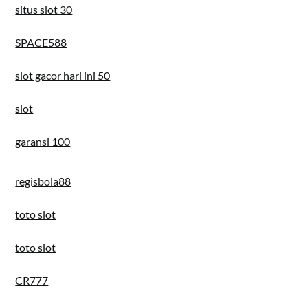
situs slot 30
SPACE588
slot gacor hari ini 50
slot
garansi 100
regisbola88
toto slot
toto slot
CR777