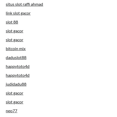
situs slot raffi ahmad
link slot gacor
slot 88
slot gacor
slot gacor
bitcoin mix
daduslot88
happytoto4d
happytoto4d
judidadu88
slot gacor
slot gacor
neo77