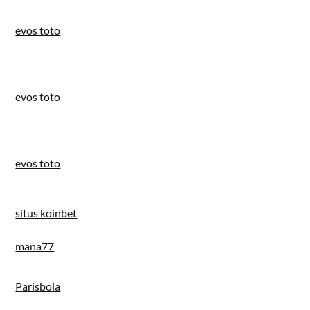
evos toto
evos toto
evos toto
situs koinbet
mana77
Parisbola