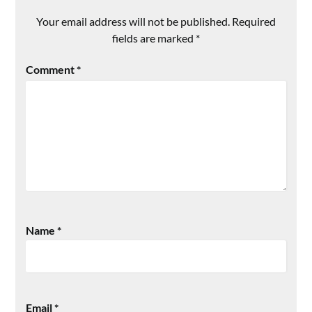
Your email address will not be published.
Required
fields are marked
*
Comment
*
Name
*
Email
*