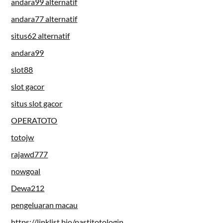
andara99 alternatif
andara77 alternatif
situs62 alternatif
andara99
slot88
slot gacor
situs slot gacor
OPERATOTO
totojw
rajawd777
nowgoal
Dewa212
pengeluaran macau
https://linklist.bio/pastitotologin