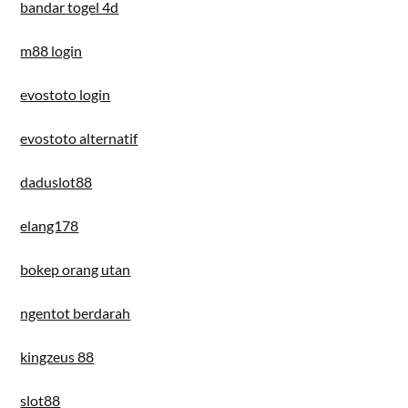
bandar togel 4d
m88 login
evostoto login
evostoto alternatif
daduslot88
elang178
bokep orang utan
ngentot berdarah
kingzeus 88
slot88