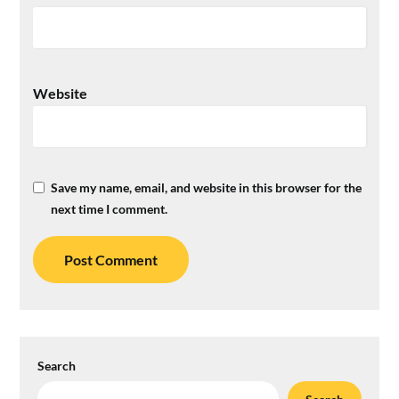
Website
Save my name, email, and website in this browser for the
next time I comment.
Search