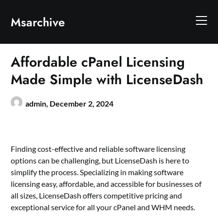
Skip
to
Msarchive
content
Affordable cPanel Licensing
Made Simple with LicenseDash
admin,
December 2, 2024
Finding cost-effective and reliable software licensing
options can be challenging, but LicenseDash is here to
simplify the process. Specializing in making software
licensing easy, affordable, and accessible for businesses of
all sizes, LicenseDash offers competitive pricing and
exceptional service for all your cPanel and WHM needs.