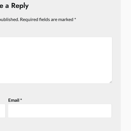
e a Reply
published.
Required fields are marked
*
Email
*