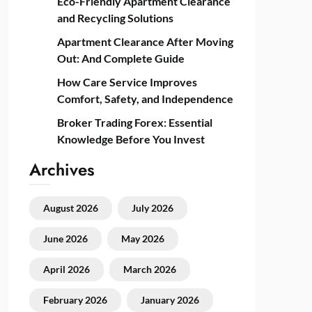
Eco-Friendly Apartment Clearance
and Recycling Solutions
Apartment Clearance After Moving
Out: And Complete Guide
How Care Service Improves
Comfort, Safety, and Independence
Broker Trading Forex: Essential
Knowledge Before You Invest
Archives
August 2026
July 2026
June 2026
May 2026
April 2026
March 2026
February 2026
January 2026