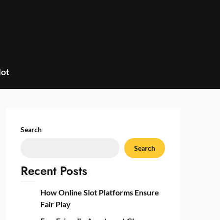
lot
Search
Search
Recent Posts
How Online Slot Platforms Ensure
Fair Play