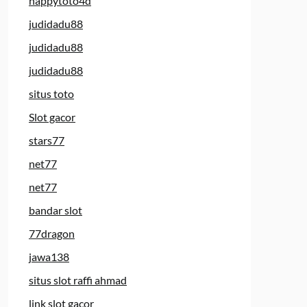
happytoto4d
judidadu88
judidadu88
judidadu88
situs toto
Slot gacor
stars77
net77
net77
bandar slot
77dragon
jawa138
situs slot raffi ahmad
link slot gacor