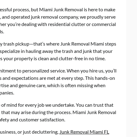
essful process, but Miami Junk Removal is here to make
ned, and operated junk removal company, we proudly serve
r you’re dealing with residential clutter or commercial
s.
ekly trash pickup—that’s where Junk Removal Miami steps
specialize in hauling away the trash and junk that your
 your property is clean and clutter-free in no time.
tment to personalized service. When you hire us, you’ll
s and expectations are met at every step. This hands-on
rtise and genuine care, which is often missing when
panies.
 of mind for every job we undertake. You can trust that
es that may arise during the process. Miami Junk Removal
afety and customer satisfaction.
siness, or just decluttering,
Junk Removal Miami FL