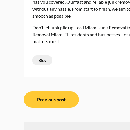
has you covered. Our fast and reliable junk remov
without any hassle. From start to finish, we aim
smooth as possible.
Don’t let junk pile up—call Miami Junk Removal t
Removal Miami FL residents and businesses. Let u
matters most!
Blog
Post
Previous post
navigation