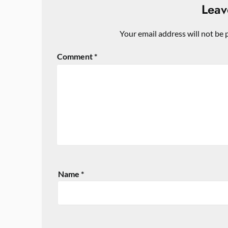
Leav
Your email address will not be 
Comment
*
Name
*