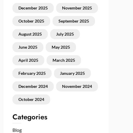
December 2025
November 2025
October 2025
September 2025
August 2025
July 2025
June 2025
May 2025
April 2025
March 2025
February 2025
January 2025
December 2024
November 2024
October 2024
Categories
Blog