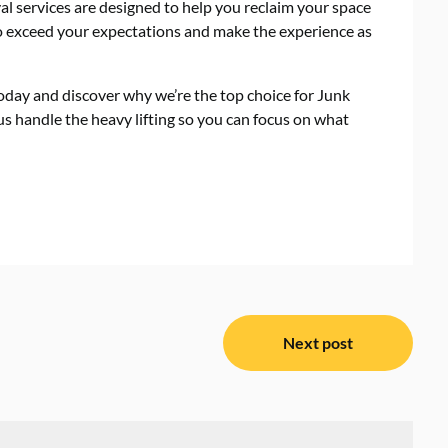
al services are designed to help you reclaim your space
 to exceed your expectations and make the experience as
oday and discover why we’re the top choice for Junk
s handle the heavy lifting so you can focus on what
Next post