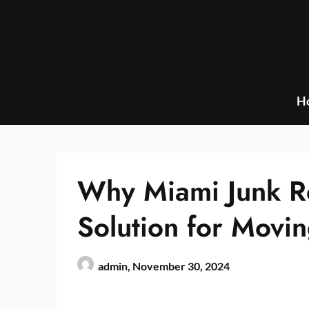
Skip
to
content
H
Why Miami Junk Re
Solution for Movi
admin,
November 30, 2024