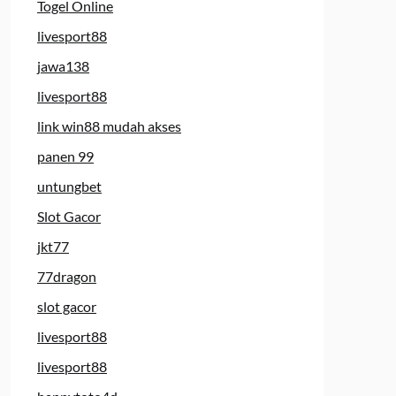
Togel Online
livesport88
jawa138
livesport88
link win88 mudah akses
panen 99
untungbet
Slot Gacor
jkt77
77dragon
slot gacor
livesport88
livesport88