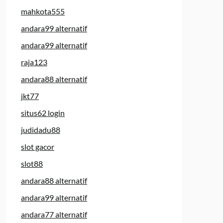
mahkota555
andara99 alternatif
andara99 alternatif
raja123
andara88 alternatif
jkt77
situs62 login
judidadu88
slot gacor
slot88
andara88 alternatif
andara99 alternatif
andara77 alternatif