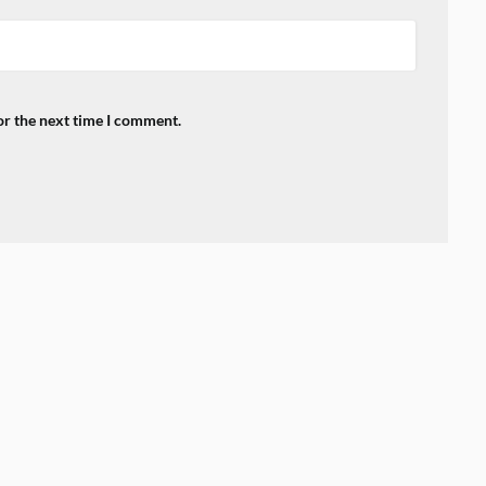
or the next time I comment.