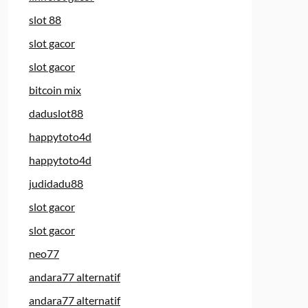
slot 88
slot gacor
slot gacor
bitcoin mix
daduslot88
happytoto4d
happytoto4d
judidadu88
slot gacor
slot gacor
neo77
andara77 alternatif
andara77 alternatif