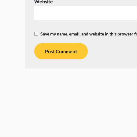
Website
Save my name, email, and website in this browser f