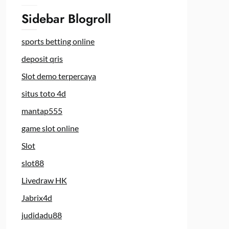
Sidebar Blogroll
sports betting online
deposit qris
Slot demo terpercaya
situs toto 4d
mantap555
game slot online
Slot
slot88
Livedraw HK
Jabrix4d
judidadu88