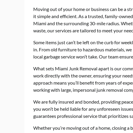
Moving out of your home or business can be a str
it simple and efficient. As a trusted, family-ow
Miami and the surrounding 30-mile radius. Whethe
waste, our services are tailored to meet your need
Some items just can’t be left on the curb for we
in. From old furniture to hazardous materials, we 
local garbage service won’t take. Our team ensures
What sets Miami Junk Removal apart is our commi
work directly with the owner, ensuring your need
approach means you’ll benefit from years of expe
working with large, impersonal junk removal com
We are fully insured and bonded, providing peace
you won’t be held liable for any unforeseen issu
guarantees professional service that prioritizes s
Whether you’re moving out of a home, closing a bu