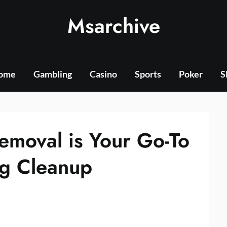
Msarchive
ome
Gambling
Casino
Sports
Poker
S
moval is Your Go-To
ng Cleanup