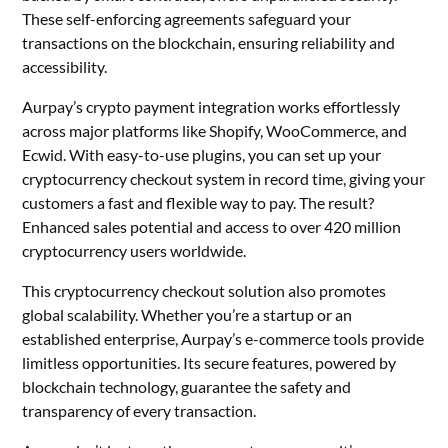
These self-enforcing agreements safeguard your
transactions on the blockchain, ensuring reliability and
accessibility.
Aurpay’s crypto payment integration works effortlessly
across major platforms like Shopify, WooCommerce, and
Ecwid. With easy-to-use plugins, you can set up your
cryptocurrency checkout system in record time, giving your
customers a fast and flexible way to pay. The result?
Enhanced sales potential and access to over 420 million
cryptocurrency users worldwide.
This cryptocurrency checkout solution also promotes
global scalability. Whether you’re a startup or an
established enterprise, Aurpay’s e-commerce tools provide
limitless opportunities. Its secure features, powered by
blockchain technology, guarantee the safety and
transparency of every transaction.