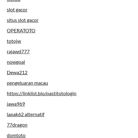
slot gacor
situs slot gacor
OPERATOTO
totojw
rajawd777
nowgoal
Dewa212
pengeluaran macau
https://linklist.bio/pastitotologin
jawa969
lapak62 alternatif
77dragon
domtoto