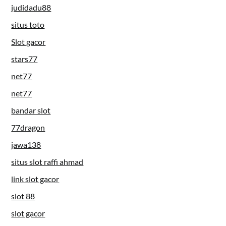
judidadu88
situs toto
Slot gacor
stars77
net77
net77
bandar slot
77dragon
jawa138
situs slot raffi ahmad
link slot gacor
slot 88
slot gacor