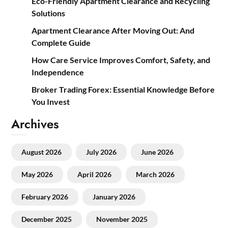
Eco-Friendly Apartment Clearance and Recycling
Solutions
Apartment Clearance After Moving Out: And
Complete Guide
How Care Service Improves Comfort, Safety, and
Independence
Broker Trading Forex: Essential Knowledge Before
You Invest
Archives
August 2026
July 2026
June 2026
May 2026
April 2026
March 2026
February 2026
January 2026
December 2025
November 2025