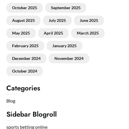
October 2025
September 2025
August 2025
July 2025
June 2025
May 2025
April 2025
March 2025
February 2025
January 2025
December 2024
November 2024
October 2024
Categories
Blog
Sidebar Blogroll
sports betting online