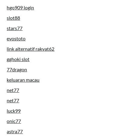
hgo909 login
slot88
stars77
evostoto
link alternatif rakyat62
gghoki slot
77dragon
keluaran macau
net77
net77
luck99
onic77
astra77