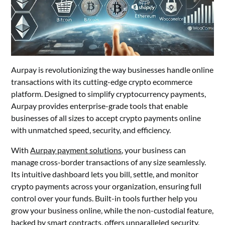
Aurpay is revolutionizing the way businesses handle online
transactions with its cutting-edge crypto ecommerce
platform. Designed to simplify cryptocurrency payments,
Aurpay provides enterprise-grade tools that enable
businesses of all sizes to accept crypto payments online
with unmatched speed, security, and efficiency.
With
Aurpay payment solutions
, your business can
manage cross-border transactions of any size seamlessly.
Its intuitive dashboard lets you bill, settle, and monitor
crypto payments across your organization, ensuring full
control over your funds. Built-in tools further help you
grow your business online, while the non-custodial feature,
backed by smart contracts, offers unparalleled security.