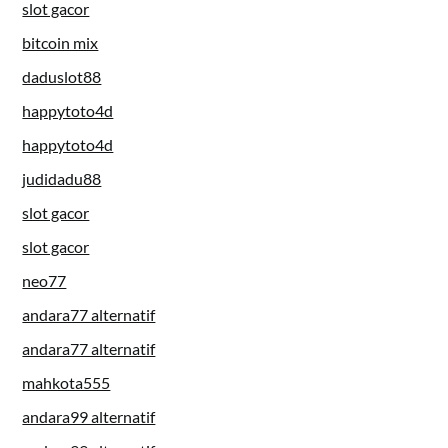
slot gacor
bitcoin mix
daduslot88
happytoto4d
happytoto4d
judidadu88
slot gacor
slot gacor
neo77
andara77 alternatif
andara77 alternatif
mahkota555
andara99 alternatif