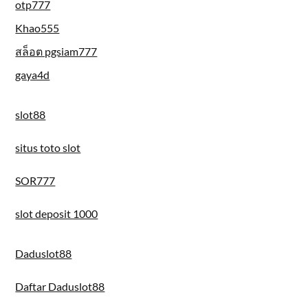
otp777
Khao555
สล็อต pgsiam777
gaya4d
slot88
situs toto slot
SOR777
slot deposit 1000
Daduslot88
Daftar Daduslot88