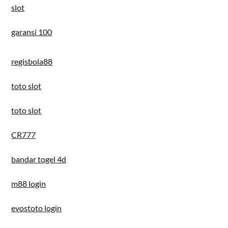
slot
garansi 100
regisbola88
toto slot
toto slot
CR777
bandar togel 4d
m88 login
evostoto login