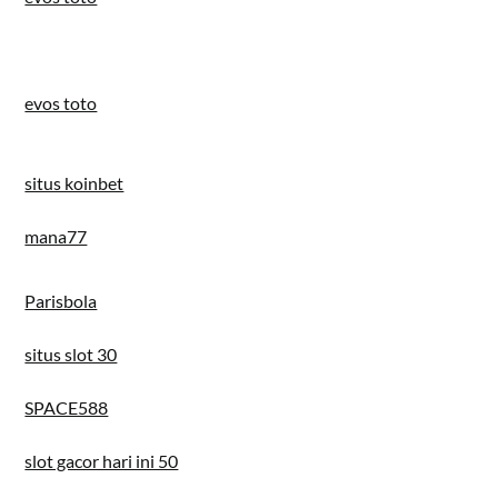
evos toto
situs koinbet
mana77
Parisbola
situs slot 30
SPACE588
slot gacor hari ini 50