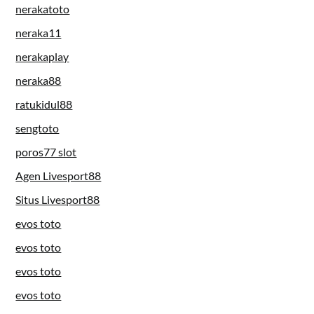
nerakatoto
neraka11
nerakaplay
neraka88
ratukidul88
sengtoto
poros77 slot
Agen Livesport88
Situs Livesport88
evos toto
evos toto
evos toto
evos toto