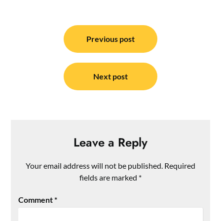
Post
navigation
Previous post
Next post
Leave a Reply
Your email address will not be published.
Required
fields are marked
*
Comment
*