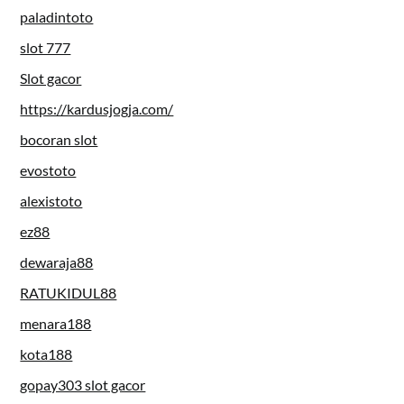
paladintoto
slot 777
Slot gacor
https://kardusjogja.com/
bocoran slot
evostoto
alexistoto
ez88
dewaraja88
RATUKIDUL88
menara188
kota188
gopay303 slot gacor