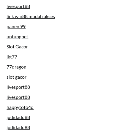
livesport88
link win88 mudah akses
panen 99
untungbet
Slot Gacor
jkt77
77dragon
slot gacor
livesport88
livesport88
happytoto4d
judidadu88
judidadu88