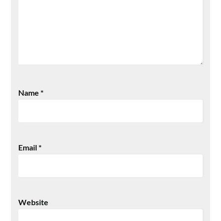
Name
*
Email
*
Website