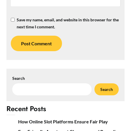
Save my name, email, and website in this browser for the
next time I comment.
Search
Search
Recent Posts
How Online Slot Platforms Ensure Fair Play