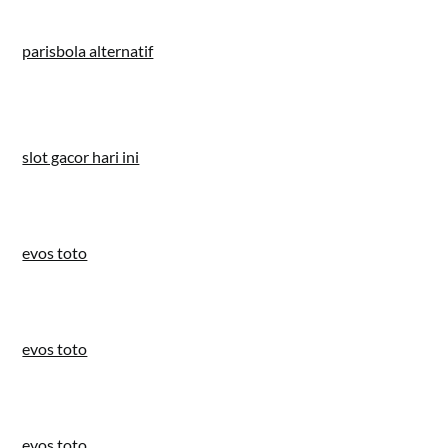
parisbola alternatif
slot gacor hari ini
evos toto
evos toto
evos toto