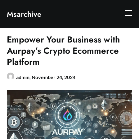
Skip
to
Msarchive
content
Empower Your Business with
Aurpay’s Crypto Ecommerce
Platform
admin,
November 24, 2024