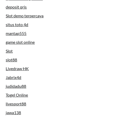
deposit qris
Slot demo terpercaya
situs toto 4d
mantap555
game slot online
Slot
slot88
Livedraw HK
Jabrix4d
judidadu88
Togel Online
livesport88
jawa138