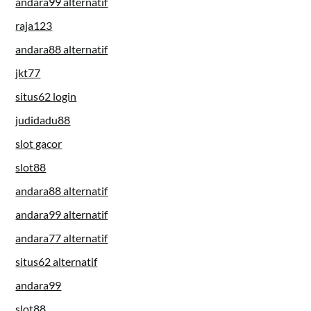
andara99 alternatif
raja123
andara88 alternatif
jkt77
situs62 login
judidadu88
slot gacor
slot88
andara88 alternatif
andara99 alternatif
andara77 alternatif
situs62 alternatif
andara99
slot88