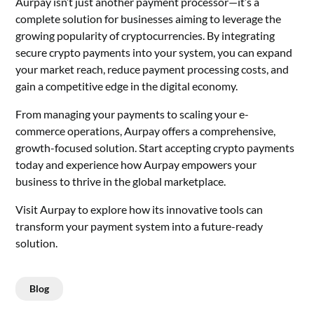
Aurpay isn’t just another payment processor—it’s a
complete solution for businesses aiming to leverage the
growing popularity of cryptocurrencies. By integrating
secure crypto payments into your system, you can expand
your market reach, reduce payment processing costs, and
gain a competitive edge in the digital economy.
From managing your payments to scaling your e-
commerce operations, Aurpay offers a comprehensive,
growth-focused solution. Start accepting crypto payments
today and experience how Aurpay empowers your
business to thrive in the global marketplace.
Visit Aurpay to explore how its innovative tools can
transform your payment system into a future-ready
solution.
Blog