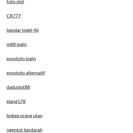
toto slot
CR777
bandar togel 4d
m88 login
evostoto login
evostoto alternatif
daduslot88
elang178
bokep orang utan
ngentot berdarah