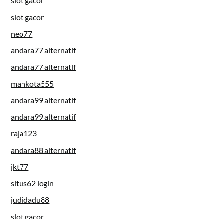
slot gacor
slot gacor
neo77
andara77 alternatif
andara77 alternatif
mahkota555
andara99 alternatif
andara99 alternatif
raja123
andara88 alternatif
jkt77
situs62 login
judidadu88
slot gacor