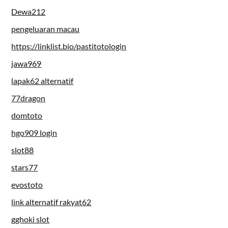
Dewa212
pengeluaran macau
https://linklist.bio/pastitotologin
jawa969
lapak62 alternatif
77dragon
domtoto
hgo909 login
slot88
stars77
evostoto
link alternatif rakyat62
gghoki slot