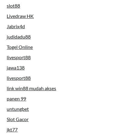
slot88
Livedraw HK
Jabrix4d
judidadu88
Togel Online
livesport88
jawa138
livesport88
link win88 mudah akses
panen 99
untungbet
Slot Gacor
jkt77