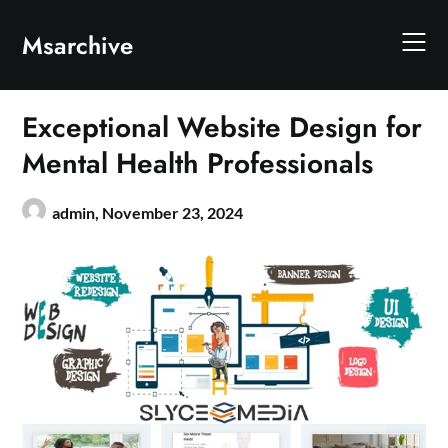
Skip
to
Msarchive
content
Exceptional Website Design for
Mental Health Professionals
admin,
November 23, 2024