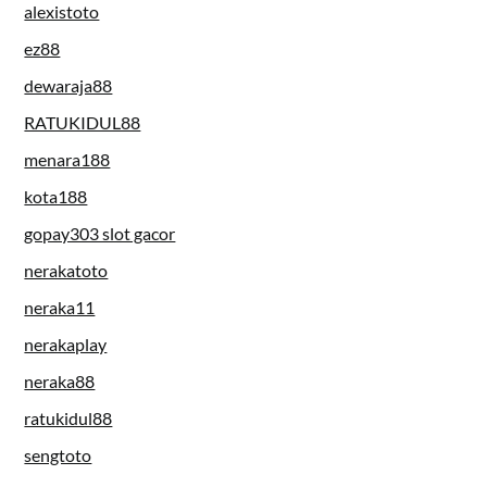
alexistoto
ez88
dewaraja88
RATUKIDUL88
menara188
kota188
gopay303 slot gacor
nerakatoto
neraka11
nerakaplay
neraka88
ratukidul88
sengtoto