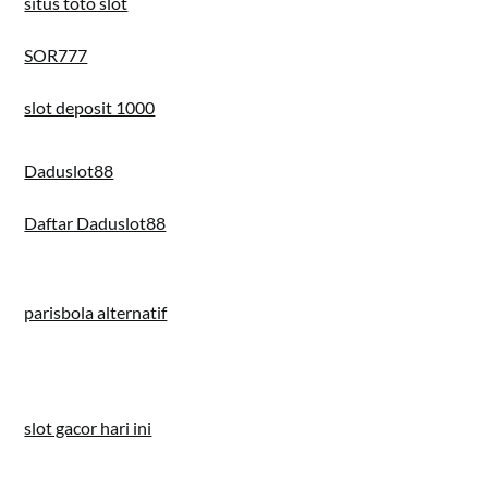
situs toto slot
SOR777
slot deposit 1000
Daduslot88
Daftar Daduslot88
parisbola alternatif
slot gacor hari ini