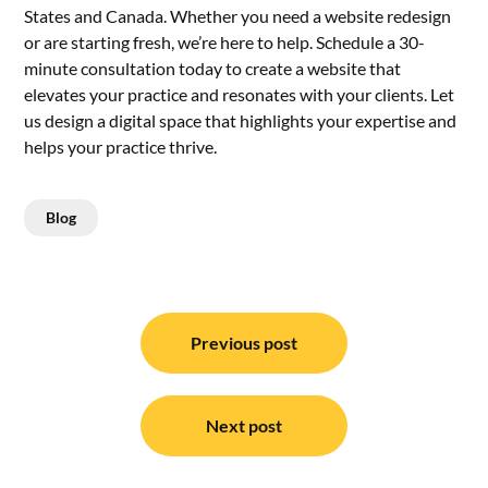
States and Canada. Whether you need a website redesign
or are starting fresh, we’re here to help. Schedule a 30-
minute consultation today to create a website that
elevates your practice and resonates with your clients. Let
us design a digital space that highlights your expertise and
helps your practice thrive.
Blog
Post
navigation
Previous post
Next post