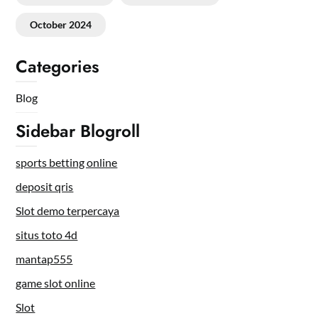
October 2024
Categories
Blog
Sidebar Blogroll
sports betting online
deposit qris
Slot demo terpercaya
situs toto 4d
mantap555
game slot online
Slot