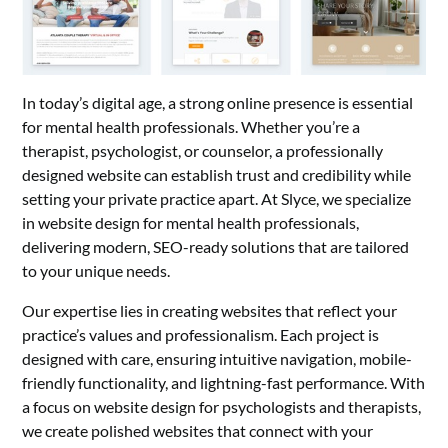
In today’s digital age, a strong online presence is essential
for mental health professionals. Whether you’re a
therapist, psychologist, or counselor, a professionally
designed website can establish trust and credibility while
setting your private practice apart. At Slyce, we specialize
in website design for mental health professionals,
delivering modern, SEO-ready solutions that are tailored
to your unique needs.
Our expertise lies in creating websites that reflect your
practice’s values and professionalism. Each project is
designed with care, ensuring intuitive navigation, mobile-
friendly functionality, and lightning-fast performance. With
a focus on website design for psychologists and therapists,
we create polished websites that connect with your