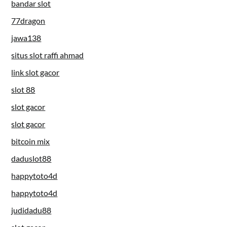
bandar slot
77dragon
jawa138
situs slot raffi ahmad
link slot gacor
slot 88
slot gacor
slot gacor
bitcoin mix
daduslot88
happytoto4d
happytoto4d
judidadu88